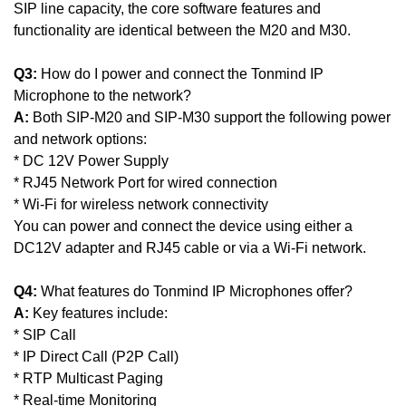
SIP line capacity, the core software features and
functionality are identical between the M20 and M30.
Q3:
How do I power and connect the Tonmind IP
Microphone to the network?
A:
Both SIP-M20 and SIP-M30 support the following power
and network options:
*
DC 12V Power Supply
*
RJ45 Network Port for wired connection
*
Wi-Fi for wireless network connectivity
You can power and connect the device using either a
DC12V adapter and RJ45 cable or via a Wi-Fi network.
Q4:
What features do Tonmind IP Microphones offer?
A:
Key features include:
* SIP Call
* IP Direct Call (P2P Call)
* RTP Multicast Paging
* Real-time Monitoring