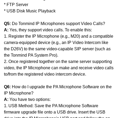
* FTP Server
* USB Disk Music Playback
Q5:
Do Tonmind IP Microphones support Video Calls?
A:
Yes, they support video calls. To enable this:
1. Register the IP Microphone (e.g., M20) and a compatible
camera-equipped device (e.g., an IP Video Intercom like
the D26V) to the same video-capable SIP server (such as
the Tonmind PA System Pro).
2. Once registered together on the same server supporting
video, the IP Microphone can make and receive video calls
to/from the registered video intercom device.
Q6:
How do I upgrade the PA Microphone Software on the
IP Microphone?
A:
You have two options:
1. USB Method: Save the PA Microphone Software
firmware upgrade file onto a USB drive. Insert the USB