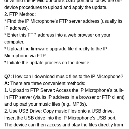
drive into the IP Microphone's USB port and follow the on-
device procedures to upload and apply the update.
2. FTP Method:
* Find the IP Microphone's FTP server address (usually its
IP address).
* Enter this FTP address into a web browser on your
computer.
* Upload the firmware upgrade file directly to the IP
Microphone via FTP.
* Initiate the update process on the device.
Q7:
How can I download music files to the IP Microphone?
A:
There are three convenient methods:
1. Upload to FTP Server: Access the IP Microphone's built-
in FTP server (via its IP address in a browser or FTP client)
and upload your music files (e.g., MP3s).
2. Use USB Drive: Copy music files onto a USB drive.
Insert the USB drive into the IP Microphone's USB port.
The device can then access and play the files directly from