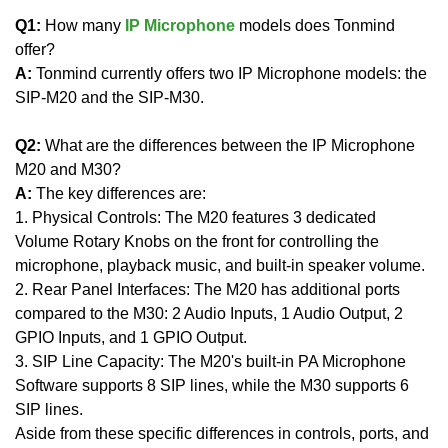
Q1:
How many
IP Microphone
models does Tonmind
offer?
A:
Tonmind currently offers two IP Microphone models: the
SIP-M20 and the SIP-M30.
Q2:
What are the differences between the IP Microphone
M20 and M30?
A:
The key differences are:
1. Physical Controls: The M20 features 3 dedicated
Volume Rotary Knobs on the front for controlling the
microphone, playback music, and built-in speaker volume.
2. Rear Panel Interfaces: The M20 has additional ports
compared to the M30: 2 Audio Inputs, 1 Audio Output, 2
GPIO Inputs, and 1 GPIO Output.
3. SIP Line Capacity: The M20's built-in PA Microphone
Software supports 8 SIP lines, while the M30 supports 6
SIP lines.
Aside from these specific differences in controls, ports, and