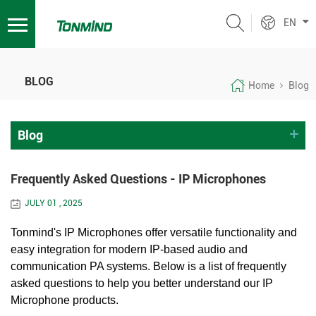
EN
BLOG
Home
Blog
Blog
Frequently Asked Questions - IP Microphones
JULY 01 , 2025
Tonmind's IP Microphones offer versatile functionality and
easy integration for modern IP-based audio and
communication PA systems. Below is a list of frequently
asked questions to help you better understand our IP
Microphone products.