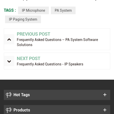
TAGS :
IP Microphone
PA System
IP Paging System
PREVIOUS POST
Frequently Asked Questions – PA System Software
Solutions
NEXT POST
Frequently Asked Questions - IP Speakers
Hot Tags
Products