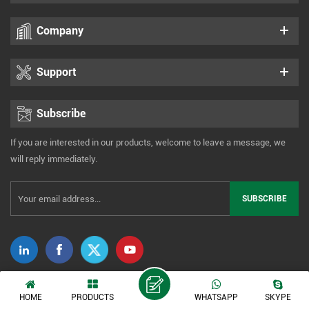
Company
Support
Subscribe
If you are interested in our products, welcome to leave a message, we
will reply immediately.
Copyright © 2014-2026 Xiamen Tonmind Technology Co., Ltd. All Rights
HOME
PRODUCTS
WHATSAPP
SKYPE
Reserved. |
Sitemap
|
XML
|
Privacy Policy
IPv6 network supported