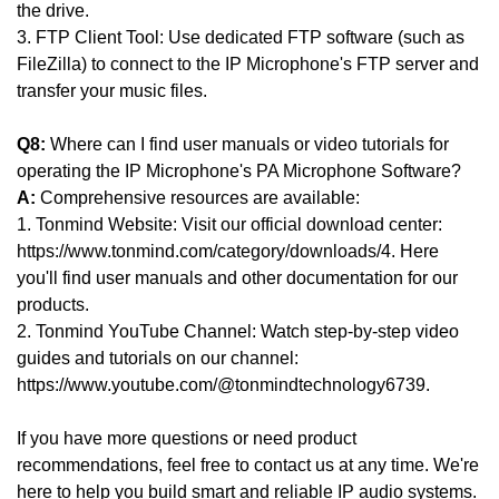
the drive.
3. FTP Client Tool: Use dedicated FTP software (such as
FileZilla) to connect to the IP Microphone's FTP server and
transfer your music files.
Q8:
Where can I find user manuals or video tutorials for
operating the IP Microphone's PA Microphone Software?
A:
Comprehensive resources are available:
1. Tonmind Website: Visit our official download center:
https://www.tonmind.com/category/downloads/4. Here
you'll find user manuals and other documentation for our
products.
2. Tonmind YouTube Channel: Watch step-by-step video
guides and tutorials on our channel:
https://www.youtube.com/@tonmindtechnology6739.
If you have more questions or need product
recommendations, feel free to contact us at any time. We're
here to help you build smart and reliable IP audio systems.