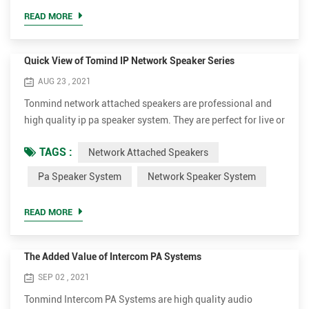
announcer, performer, etc. be sufficiently audible at a
READ MORE
distance o...
Quick View of Tomind IP Network Speaker Series
AUG 23 , 2021
Tonmind network attached speakers are professional and
high quality ip pa speaker system. They are perfect for live or
scheduled voice messages to play background music,
TAGS :
Network Attached Speakers
annoucements, security or fire alarm linkage. The different
models can be applied to different occasions. We aim to
Pa Speaker System
Network Speaker System
provide excellent and affordable network speaker system for
customers. Ceiling Design SIP-S01, 15W, Indoor Ce...
READ MORE
The Added Value of Intercom PA Systems
SEP 02 , 2021
Tonmind Intercom PA Systems are high quality audio