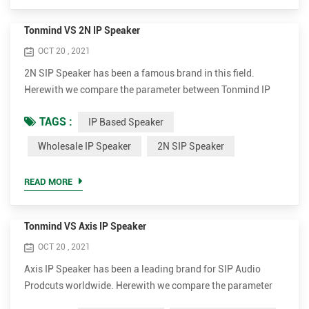
Tonmind VS 2N IP Speaker
OCT 20 , 2021
2N SIP Speaker has been a famous brand in this field.
Herewith we compare the parameter between Tonmind IP
Speaker and 2N SIP Speaker. Tonmind IP Based Speaker
TAGS :
IP Based Speaker
Advantages. • Support much more codec for better sound
quality, including OPUS，MP1/MP2/MP3...etc. • Higher
Wholesale IP Speaker
2N SIP Speaker
rated power up to 30W for clear and loud voice. It's 15W and
30W optional. • Much more cost-effective. The wholesale ip
READ MORE
speaker ...
Tonmind VS Axis IP Speaker
OCT 20 , 2021
Axis IP Speaker has been a leading brand for SIP Audio
Prodcuts worldwide. Herewith we compare the parameter
between Tonmind and Axis SIP Paging Speaker. Tonmind IP