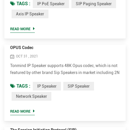
TAGS :
IP PoE Speaker
SIP Paging Speaker
PoE Speaker Advantages. • Support much more codec for
better sound quality, including OPUS，MP1/MP2/MP3...etc.
Axis IP Speaker
• Higher rated power up to 30W for clear and loud voice. It's
15W and 30W optional. • Much more cost-effective. The
READ MORE
whol...
OPUS Codec
OCT 31 , 2021
Tonmind IP Speaker supports 48K Opus codec, which is not
featured by other brand Sip Speakers in market including 2N
and Axis. Opus can reduce bandwidth to most extent while
TAGS :
IP Speaker
SIP Speaker
ensuring extremely high sound quality. Opus is an audio
coding format developed by the Xiph.Org Foundation,
Network Speaker
designed to efficiently code speech and general audio in a
single format, while remaining low-latency enough for ...
READ MORE