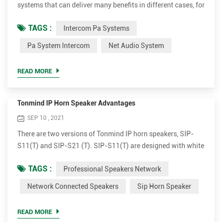
systems that can deliver many benefits in different cases, for
instance, schools, offices, retail stores, public buildings.
TAGS :
Intercom Pa Systems
Make live or scheduled announcements in different zones
Various audio sources can be played to single or multiple
Pa System Intercom
Net Audio System
zones simultaneously. Set school as example, it can make
anouncements or play teaching material in certain area...
READ MORE
Tonmind IP Horn Speaker Advantages
SEP 10 , 2021
There are two versions of Tonmind IP horn speakers, SIP-
S11(T) and SIP-S21 (T). SIP-S11(T) are designed with white
flat outlook and SIP-21(T) comes with grey round
TAGS :
Professional Speakers Network
apperance. Both versions have 15W and 30W amplifier
optional. Plug and broadcast. Simple to install The IP horn
Network Connected Speakers
Sip Horn Speaker
outdoor speakers are very simple for installation. It supports
PoE (Power over Ethernet). With a single standard network
READ MORE
cab...