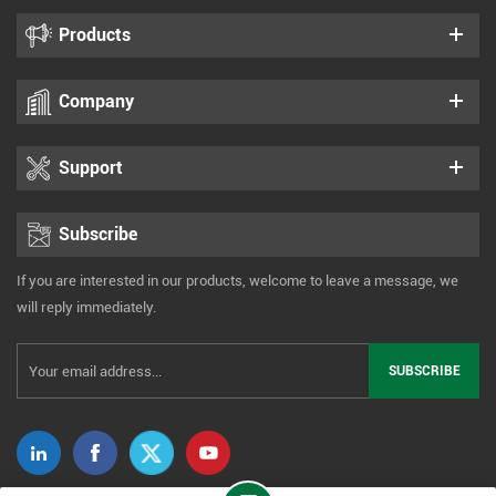
Products
Company
Support
Subscribe
If you are interested in our products, welcome to leave a message, we
will reply immediately.