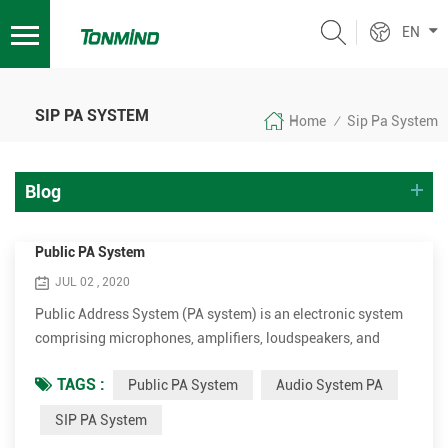
EN
SIP PA SYSTEM
Home
Sip Pa System
/
Blog
Public PA System
JUL 02 , 2020
Public Address System (PA system) is an electronic system
comprising microphones, amplifiers, loudspeakers, and
related equipment. It increases the apparent volume
TAGS :
Public PA System
Audio System PA
(loudness) of a human voice, musical instrument, or other
acoustic sound source or recorded sound or music. PA
SIP PA System
systems are used in any public venue that requires that an