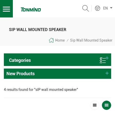
EN
SIP WALL MOUNTED SPEAKER
Home
Sip Wall Mounted Speaker
/
Categories
New Products
4 results found for "sIP wall mounted speaker"