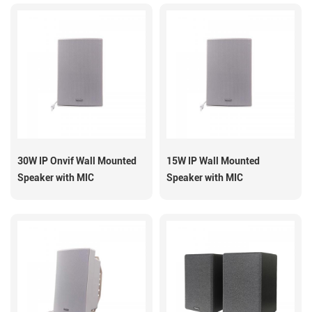
30W IP Onvif Wall Mounted
15W IP Wall Mounted
Speaker with MIC
Speaker with MIC