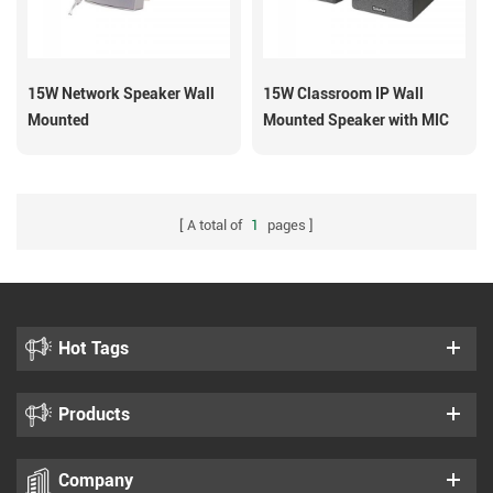
15W Network Speaker Wall
15W Classroom IP Wall
Mounted
Mounted Speaker with MIC
SIP-S13M
A total of
1
pages
Hot Tags
Products
Company