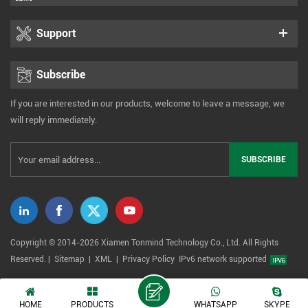
Support
Subscribe
If you are interested in our products, welcome to leave a message, we
will reply immediately.
Copyright © 2014-2026 Xiamen Tonmind Technology Co., Ltd. All Rights
Reserved. |
Sitemap
|
XML
|
Privacy Policy
IPv6 network supported
HOME
PRODUCTS
WHATSAPP
SKYPE