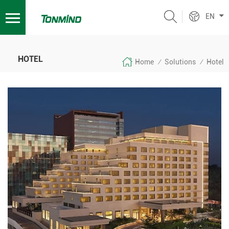
EN
HOTEL
Home
Solutions
Hotel
/
/