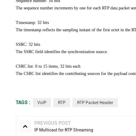
Sequence number: 16 bits
The sequence number increments by one for each RTP data packet sent,
Timestamp: 32 bits
The timestamp reflects the sampling instant of the first octet in
the RT
SSRC: 32 bits
The SSRC field identifies the synchronization source.
CSRC list: 0 to 15 items, 32 bits each
The CSRC list identifies the contributing sources for the payload
cont
TAGS :
VoIP
RTP
RTP Packet Header
PREVIOUS POST
IP Multicast for RTP Streaming