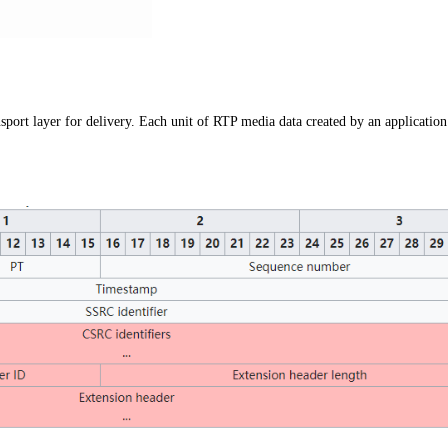
nsport layer for delivery. Each unit of RTP media data created by an application