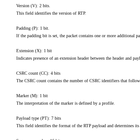
Version (V): 2 bits.
This field identifies the version of RTP.
Padding (P): 1 bit.
If the padding bit is set, the packet contains one or more additional p
Extension (X): 1 bit
Indicates presence of an extension header between the header and pay
CSRC count (CC): 4 bits
The CSRC count contains the number of CSRC identifiers that follow 
Marker (M): 1 bit
The interpretation of the marker is defined by a profile.
Payload type (PT): 7 bits
This field identifies the format of the RTP payload and determines its 