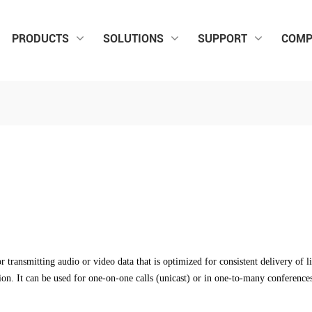
PRODUCTS
SOLUTIONS
SUPPORT
COMP
transmitting audio or video data that is optimized for consistent delivery of li
ion. It can be used for one-on-one calls (unicast) or in one-to-many conference