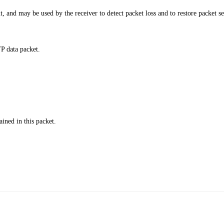
 and may be used by the receiver to detect packet loss and to restore packet s
P data packet.
ained in this packet.