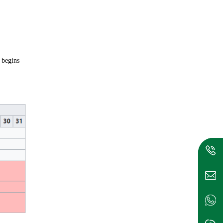
 begins