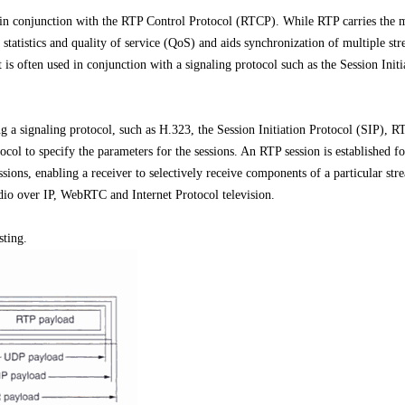
in conjunction with the RTP Control Protocol (RTCP). While RTP carries the 
 statistics and quality of service (QoS) and aids synchronization of multiple st
t is often used in conjunction with a signaling protocol such as the Session Initi
g a signaling protocol, such as H.323, the Session Initiation Protocol (SIP), R
ol to specify the parameters for the sessions. An RTP session is established fo
ions, enabling a receiver to selectively receive components of a particular st
udio over IP, WebRTC and Internet Protocol television.
sting.