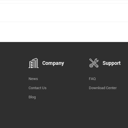
Company
Support
News
FAQ
Contact Us
Download Center
Blog