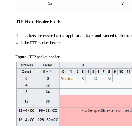
RTP Fixed Header Fields
RTP packets are created at the application layer and handed to the tra
with the RTP packet header.
Figure:
RTP packet header.