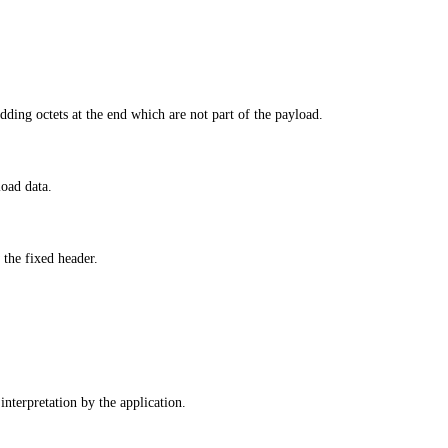
adding octets at the end which are not part of the payload.
load data.
the fixed header.
interpretation by the application.