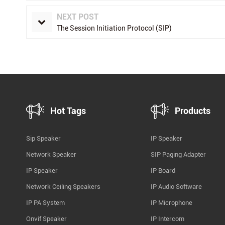
NEXT POST
The Session Initiation Protocol (SIP)
Hot Tags
Products
Sip Speaker
IP Speaker
Network Speaker
SIP Paging Adapter
IP Speaker
IP Board
Network Ceiling Speakers
IP Audio Software
IP PA System
IP Microphone
Onvif Speaker
IP Intercom