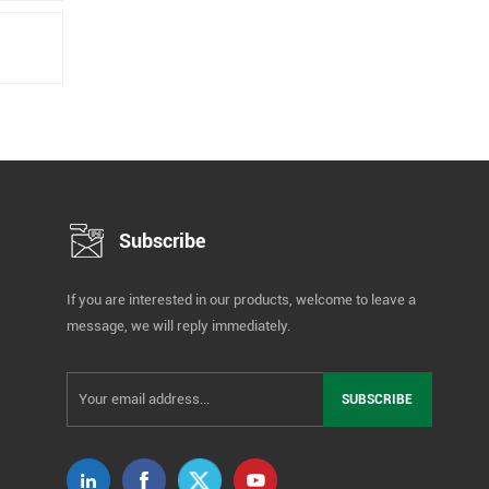
Subscribe
If you are interested in our products, welcome to leave a
message, we will reply immediately.