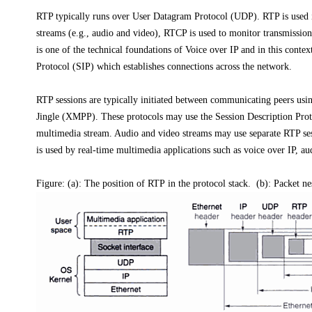
RTP typically runs over User Datagram Protocol (UDP). RTP is used 
streams (e.g., audio and video), RTCP is used to monitor transmission
is one of the technical foundations of Voice over IP and in this contex
Protocol (SIP) which establishes connections across the network.
RTP sessions are typically initiated between communicating peers usin
Jingle (XMPP). These protocols may use the Session Description Protoc
multimedia stream. Audio and video streams may use separate RTP sess
is used by real-time multimedia applications such as voice over IP, a
Figure: (a): The position of RTP in the protocol stack. (b): Packet ne