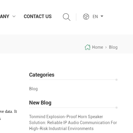
ANY
CONTACT US
EN
Home
Blog
Categories
Blog
New Blog
ve data. It
Tonmind Explosion-Proof Horn Speaker
s
Solution: Reliable IP Audio Communication For
High-Risk Industrial Environments