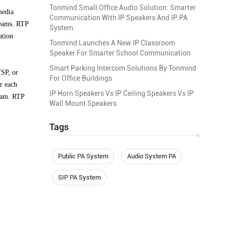
Tonmind Small Office Audio Solution: Smarter
media
Communication With IP Speakers And IP PA
reams. RTP
System
ation
Tonmind Launches A New IP Classroom
Speaker For Smarter School Communication
Smart Parking Intercom Solutions By Tonmind
TSP, or
For Office Buildings
r each
IP Horn Speakers Vs IP Ceiling Speakers Vs IP
ream. RTP
Wall Mount Speakers
Tags
Public PA System
Audio System PA
SIP PA System