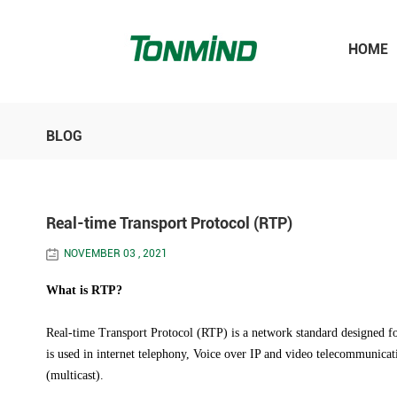
HOME
BLOG
Real-time Transport Protocol (RTP)
NOVEMBER 03 , 2021
What is RTP?
Real-time Transport Protocol (RTP) is a network standard designed for 
is used in internet telephony, Voice over IP and video telecommunicat
(multicast).