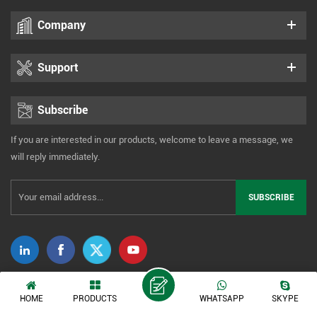
Company
Support
Subscribe
If you are interested in our products, welcome to leave a message, we
will reply immediately.
Copyright © 2014-2026 Xiamen Tonmind Technology Co., Ltd. All Rights
HOME
PRODUCTS
WHATSAPP
SKYPE
Reserved. |
Sitemap
|
XML
|
Privacy Policy
IPv6 network supported