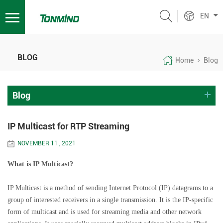
EN
BLOG
Home
Blog
Blog
IP Multicast for RTP Streaming
NOVEMBER 11 , 2021
What is IP Multicast?
IP Multicast is a method of sending Internet Protocol (IP) datagrams to a
group of interested receivers in a single transmission. It is the IP-specific
form of multicast and is used for streaming media and other network