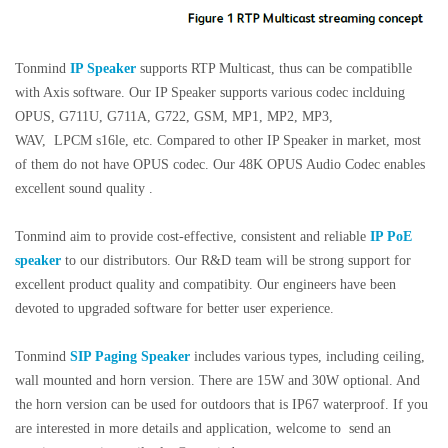
Tonmind
IP Speaker
supports RTP Multicast, thus can be compatiblle
with Axis software. Our IP Speaker supports various codec inclduing
OPUS, G711U, G711A, G722, GSM, MP1, MP2, MP3,
WAV, LPCM s16le, etc.
Compared to other IP Speaker in market, most
of them do not have OPUS codec. Our
48K OPUS Audio Codec enables
excellent sound quality .
Tonmind aim to provide cost-effective, consistent and reliable
IP PoE
speaker
to our distributors. Our R&D team will be strong support for
excellent product quality and compatibity. Our engineers have been
devoted to upgraded software for better user experience.
Tonmind
SIP Paging Speaker
includes various types, including ceiling,
wall mounted and horn version. There are 15W and 30W optional. And
the horn version can be used for outdoors that is IP67 waterproof. If you
are interested in more details and application, welcome to send an