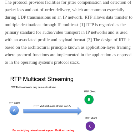
The protocol provides facilities for jitter compensation and detection of
packet loss and out-of-order delivery, which are common especially
during UDP transmissions on an IP network. RTP allows data transfer to
multiple destinations through IP multicast.[1] RTP is regarded as the
primary standard for audio/video transport in IP networks and is used
with an associated profile and payload format.[2] The design of RTP is
based on the architectural principle known as application-layer framing
where protocol functions are implemented in the application as opposed
to in the operating system's protocol stack.