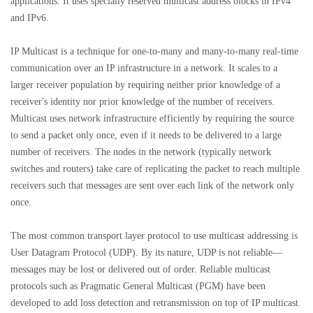
applications. It uses specially reserved multicast address blocks in IPv4
and IPv6.
IP Multicast is a technique for one-to-many and many-to-many real-time
communication over an IP infrastructure in a network. It scales to a
larger receiver population by requiring neither prior knowledge of a
receiver's identity nor prior knowledge of the number of receivers.
Multicast uses network infrastructure efficiently by requiring the source
to send a packet only once, even if it needs to be delivered to a large
number of receivers. The nodes in the network (typically network
switches and routers) take care of replicating the packet to reach multiple
receivers such that messages are sent over each link of the network only
once.
The most common transport layer protocol to use multicast addressing is
User Datagram Protocol (UDP). By its nature, UDP is not reliable—
messages may be lost or delivered out of order. Reliable multicast
protocols such as Pragmatic General Multicast (PGM) have been
developed to add loss detection and retransmission on top of IP multicast.