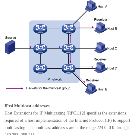
IPv4 Multicast addresses
Host Extensions for IP Multicasting [RFC1112] specifies the extensions
required of a host implementation of the Internet Protocol (IP) to support
multicasting. The multicast addresses are in the range 224.0. 0.0 through
239.255. 255.255.