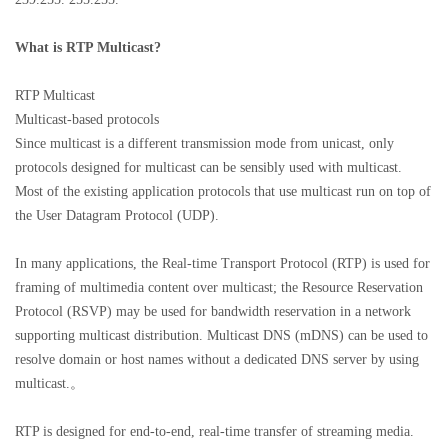
What is
RTP Multicast?
RTP Multicast
Multicast-based protocols
Since multicast is a different transmission mode from unicast, only
protocols designed for multicast can be sensibly used with multicast.
Most of the existing application protocols that use multicast run on top of
the User Datagram Protocol (UDP).
In many applications, the Real-time Transport Protocol (RTP) is used for
framing of multimedia content over multicast; the Resource Reservation
Protocol (RSVP) may be used for bandwidth reservation in a network
supporting multicast distribution. Multicast DNS (mDNS) can be used to
resolve domain or host names without a dedicated DNS server by using
multicast.。
RTP is designed for end-to-end, real-time transfer of streaming media.