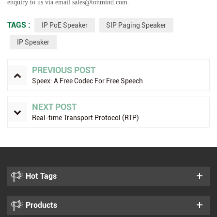
enquiry to us via email sales@tonmind.com.
TAGS :
IP PoE Speaker
SIP Paging Speaker
IP Speaker
PREVIOUS POST
Speex: A Free Codec For Free Speech
NEXT POST
Real-time Transport Protocol (RTP)
Hot Tags
Products