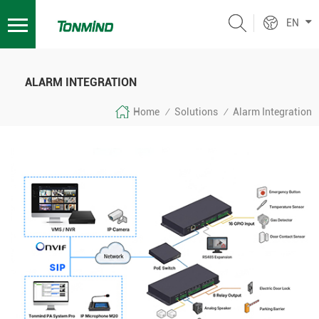
EN
ALARM INTEGRATION
Home
Solutions
Alarm Integration
/
/