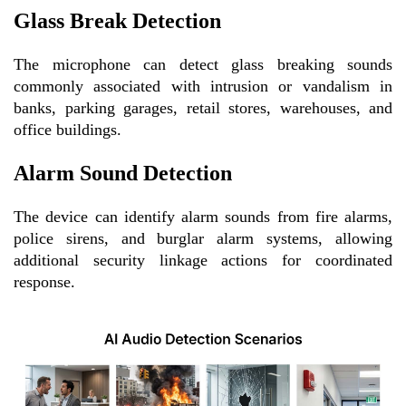
Glass Break Detection
The microphone can detect glass breaking sounds
commonly associated with intrusion or vandalism in
banks, parking garages, retail stores, warehouses, and
office buildings.
Alarm Sound Detection
The device can identify alarm sounds from fire alarms,
police sirens, and burglar alarm systems, allowing
additional security linkage actions for coordinated
response.