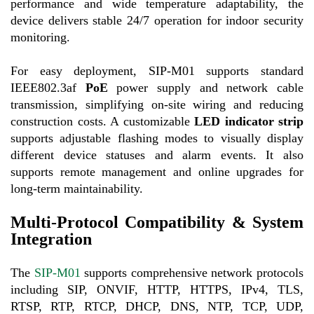
performance and wide temperature adaptability, the
device delivers stable 24/7 operation for indoor security
monitoring.
For easy deployment, SIP-M01 supports standard
IEEE802.3af
PoE
power supply and network cable
transmission, simplifying on-site wiring and reducing
construction costs. A customizable
LED indicator strip
supports adjustable flashing modes to visually display
different device statuses and alarm events. It also
supports remote management and online upgrades for
long-term maintainability.
Multi-Protocol Compatibility & System
Integration
The
SIP-M01
supports compr
ehensive network protocols
including SIP, ONVIF, HTTP, HTTPS, IPv4, TLS,
RTSP, RTP, RTCP, DHCP, DNS, NTP, TCP, UDP,