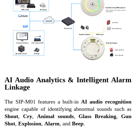
AI Audio Analytics & Intelligent Alarm
Linkage
The SIP-M01 features a built-in
AI audio recognition
engine capable of identifying abnormal sounds such as
Shout
,
Cry
,
Animal sounds
,
Glass Breaking
,
Gun
Shot
,
Explosion
,
Alarm
, and
Beep
.