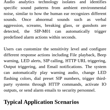
Audio analytics technology isolates and identifies
specific sound patterns from ambient environmental
noise, similar to how the human ear recognizes different
sounds. Once abnormal sounds such as verbal
aggression, screams, breaking glass, or gunshots are
detected, the SIP-M01 can automatically trigger
predefined alarm actions within seconds.
Users can customize the sensitivity level and configure
different response actions including File playback, Beep
warning, LED alerts, SIP calling, HTTP URL triggering,
Output triggering, and Email notifications. The system
can automatically play warning audio, change LED
flashing colors, dial preset SIP numbers, trigger third-
party systems through HTTP commands, activate IO
outputs, or send alarm emails to security personnel.
Typical Application Scenarios