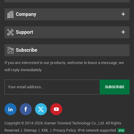
Company
Support
Subscribe
If you are interested in our products, welcome to leave a message, we
will reply immediately.
Copyright © 2014-2026 Xiamen Tonmind Technology Co., Ltd. All Rights
Reserved. |
Sitemap
|
XML
|
Privacy Policy
IPv6 network supported