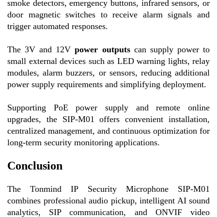
smoke detectors, emergency buttons, infrared sensors, or
door magnetic switches to receive alarm signals and
trigger automated responses.
The 3V and 12V
power outputs
can supply power to
small external devices such as LED warning lights, relay
modules, alarm buzzers, or sensors, reducing additional
power supply requirements and simplifying deployment.
Supporting PoE power supply and remote online
upgrades, the SIP-M01 offers convenient installation,
centralized management, and continuous optimization for
long-term security monitoring applications.
Conclusion
The Tonmind IP Security Microphone SIP-M01
combines professional audio pickup, intelligent AI sound
analytics, SIP communication, and ONVIF video