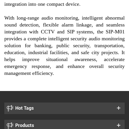
integration into one compact device.
With long-range audio monitoring, intelligent abnormal
sound detection, flexible alarm linkage, and seamless
integration with CCTV and SIP systems, the SIP-M01
provides a complete intelligent security audio monitoring
solution for banking, public security, transportation,
education, industrial facilities, and safe city projects. It
helps improve situational awareness, accelerate
emergency response, and enhance overall security
management efficiency.
Hot Tags
Products