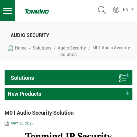
EN
AUDIO SECURITY
M01 Audio Security
Home
Solutions
Audio Security
/
/
/
Solution
Solutions
New Products
M01 Audio Security Solution
MAY 28, 2026
Tonmind IP Security