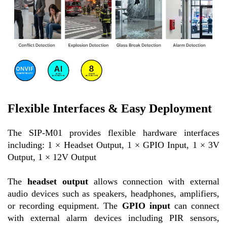
Flexible Interfaces & Easy Deployment
The SIP-M01 provides flexible hardware interfaces
including: 1 × Headset Output, 1 × GPIO Input, 1 × 3V
Output, 1 × 12V Output
The
headset output
allows connection with external
audio devices such as speakers, headphones, amplifiers,
or recording equipment. The
GPIO input
can connect
with external alarm devices including PIR sensors,