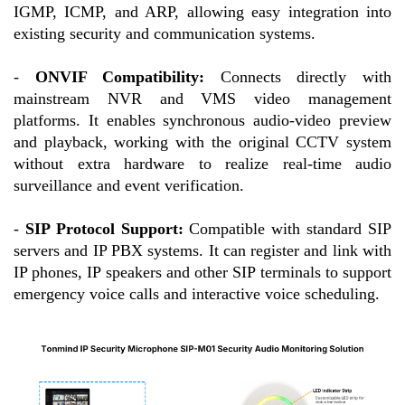
IGMP, ICMP, and ARP, allowing easy integration into
existing security and communication systems.
-
ONVIF Compatibility:
Connects directly with
mainstream NVR and VMS video management
platforms. It enables synchronous audio-video preview
and playback, working with the original CCTV system
without extra hardware to realize real-time audio
surveillance and event verification.
-
SIP Protocol Support:
Compatible with standard SIP
servers and IP PBX systems. It can register and link with
IP phones, IP speakers and other SIP terminals to support
emergency voice calls and interactive voice scheduling.