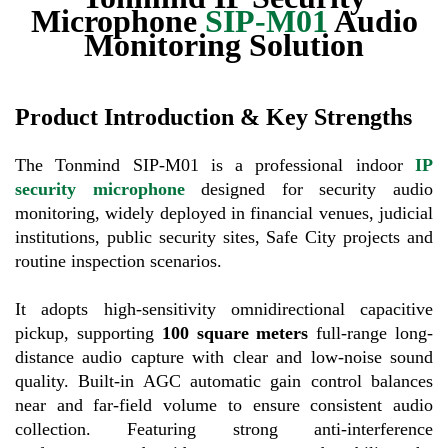
Microphone
SIP-M01
Audio
Monitoring Solution
Product Introduction & Key Strengths
The Tonmind SIP-M01 is a professional indoor
IP
security microphone
designed for security audio
monitoring, widely deployed in financial venues, judicial
institutions, public security sites, Safe City projects and
routine inspection scenarios.
It adopts high-sensitivity omnidirectional capacitive
pickup, supporting
100 square meters
full-range long-
distance audio capture with clear and low-noise sound
quality. Built-in AGC automatic gain control balances
near and far-field volume to ensure consistent audio
collection. Featuring strong anti-interference