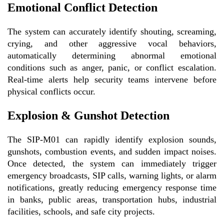
Emotional Conflict Detection
The system can accurately identify shouting, screaming,
crying, and other aggressive vocal behaviors,
automatically determining abnormal emotional
conditions such as anger, panic, or conflict escalation.
Real-time alerts help security teams intervene before
physical conflicts occur.
Explosion & Gunshot Detection
The SIP-M01 can rapidly identify explosion sounds,
gunshots, combustion events, and sudden impact noises.
Once detected, the system can immediately trigger
emergency broadcasts, SIP calls, warning lights, or alarm
notifications, greatly reducing emergency response time
in banks, public areas, transportation hubs, industrial
facilities, schools, and safe city projects.