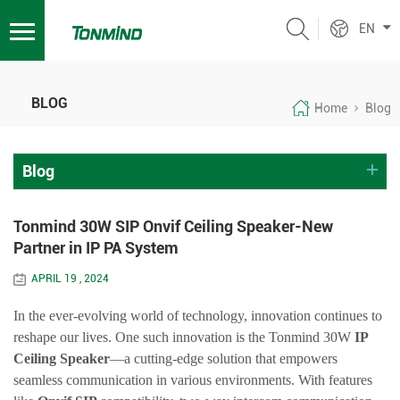
EN
BLOG
Home
Blog
Blog
Tonmind 30W SIP Onvif Ceiling Speaker-New
Partner in IP PA System
APRIL 19 , 2024
In the ever-evolving world of technology, innovation continues to
reshape our lives. One such innovation is the
Tonmind
30W
IP
Ceiling Speaker
—a cutting-edge solution that empowers
seamless communication in various environments. With features