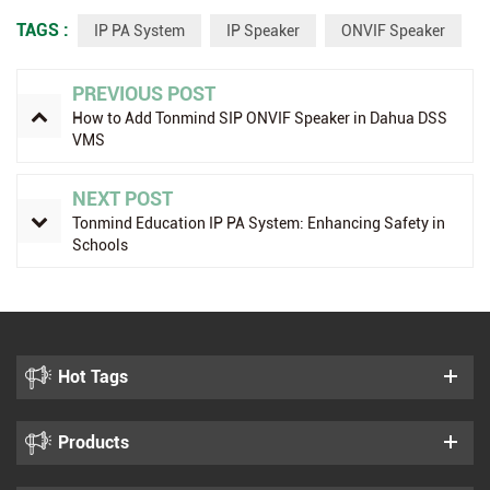
TAGS :
IP PA System
IP Speaker
ONVIF Speaker
PREVIOUS POST
How to Add Tonmind SIP ONVIF Speaker in Dahua DSS
VMS
NEXT POST
Tonmind Education IP PA System: Enhancing Safety in
Schools
Hot Tags
Products