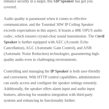
enhance security in a larger, this
SIP Speaker
has got you
covered.
Audio quality is paramount when it comes to effective
communication, and the
Tonmind
30W IP Ceiling Speaker
exceeds expectations in this aspect. It boasts a 48K OPUS audio
codec, which ensures crystal-clear sound transmission. The O
nvif
Speaker
is further equipped with AEC (Acoustic Echo
Cancellation), AGC (Automatic Gain Control), and ANR
(Automatic Noise Reduction) technologies, guaranteeing high-
quality audio even in challenging environments.
Controlling and managing the
IP Speaker
is both user-friendly
and convenient. With HTTP control capabilities, administrators
can easily access and configure the speaker settings remotely.
Additionally, the speaker offers alarm input and audio input
features, allowing for seamless integration with third-party
systems and enhancing its functionality further.