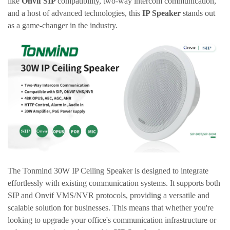
like
Onvif
SIP
compatibility, two-way intercom communication,
and a host of advanced technologies, this
IP Speaker
stands out
as a game-changer in the industry.
The
Tonmind
30W IP Ceiling Speaker is designed to integrate
effortlessly with existing communication systems. It supports both
SIP and
Onvif
VMS/NVR protocols, providing a versatile and
scalable solution for businesses. This means that whether you're
looking to upgrade your office's communication infrastructure or