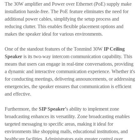
The 30W amplifier and Power over Ethernet (PoE) supply make
installation hassle-free. The PoE feature eliminates the need for
additional power cables, simplifying the setup process and
reducing clutter. This enables flexible placement options and
makes the speaker ideal for various environments.
One of the standout features of the
Tonmind
30W
IP Ceiling
Speaker
is its two-way intercom communication capability. This
means that users can engage in real-time conversations, providing
a dynamic and interactive communication experience. Whether it's
for conducting meetings, delivering announcements, or addressing
emergencies, the speaker ensures that communication is efficient
and effective.
Furthermore, the
SIP Speaker'
s ability to implement zone
broadcasting enhances its versatility. Zone broadcasting enables
targeted messaging to specific areas, making it ideal for
environments like shopping malls, educational institutions, and
healthcare facilities. Administrators gain greater control over