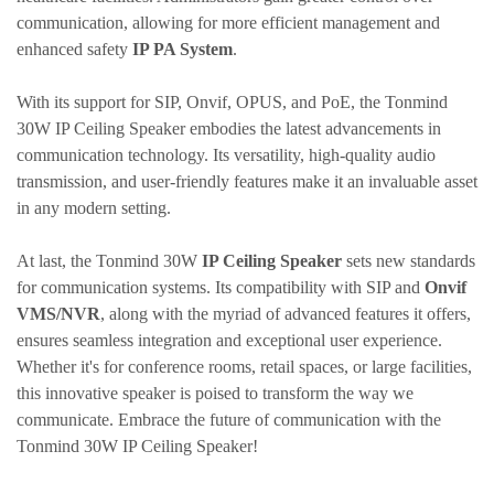
communication, allowing for more efficient management and
enhanced safety
IP PA System
.
With its support for SIP,
Onvif
, OPUS, and PoE, the
Tonmind
30W IP Ceiling Speaker embodies the latest advancements in
communication technology. Its versatility, high-quality audio
transmission, and user-friendly features make it an invaluable asset
in any modern setting.
At last
, the
Tonmind
30W
IP Ceiling Speaker
sets new standards
for communication systems. Its compatibility with SIP and
Onvif
VMS/NVR
, along with the myriad of advanced features it offers,
ensures seamless integration and exceptional user experience.
Whether it's for conference rooms, retail spaces, or large facilities,
this innovative speaker is poised to transform the way we
communicate. Embrace the future of communication with the
Tonmind
30W IP Ceiling Speaker!