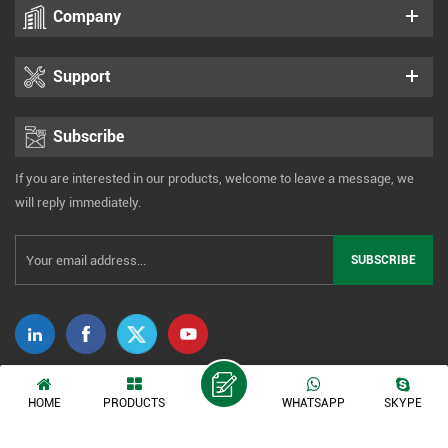
Company
Support
Subscribe
If you are interested in our products, welcome to leave a message, we
will reply immediately.
Copyright © 2014-2026 Xiamen Tonmind Technology Co., Ltd. All Rights
HOME
PRODUCTS
WHATSAPP
SKYPE
Reserved. |
Sitemap
|
XML
|
Privacy Policy
IPv6 network supported