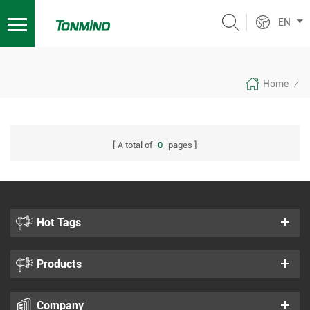
EN
Home
/
A total of
0
pages
Hot Tags
Products
Company