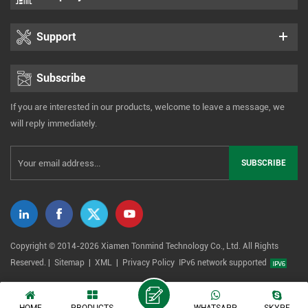
Support
Subscribe
If you are interested in our products, welcome to leave a message, we
will reply immediately.
Copyright © 2014-2026 Xiamen Tonmind Technology Co., Ltd. All Rights
Reserved. |
Sitemap
|
XML
|
Privacy Policy
IPv6 network supported