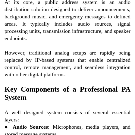
At its core, a public address system is an audio
distribution solution designed to deliver announcements,
background music, and emergency messages to defined
areas. It typically includes audio sources, signal
processing units, transmission infrastructure, and speaker
endpoints.
However, traditional analog setups are rapidly being
replaced by IP-based systems that enable centralized
control, remote management, and seamless integration
with other digital platforms.
Key Components of a Professional PA
System
A well designed system consists of several essential
layers:
●
Audio Sources
: Microphones, media players, and
stored message systems