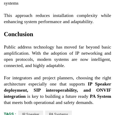
systems
This approach reduces installation complexity while
enhancing system performance and adaptability.
Conclusion
Public address technology has moved far beyond basic
amplification. With the adoption of IP networking and
open protocols, modern systems are now intelligent,
connected, and highly adaptable.
For integrators and project planners, choosing the right
architecture especially one that supports
IP Speaker
deployment, SIP interoperability, and ONVIF
integration
is key to building a future ready
PA System
that meets both operational and safety demands.
TAGS :
IP Speaker
PA Systems