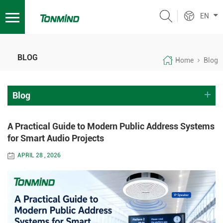
EN
BLOG
Home
Blog
Blog
A Practical Guide to Modern Public Address Systems
for Smart Audio Projects
APRIL 28 , 2026