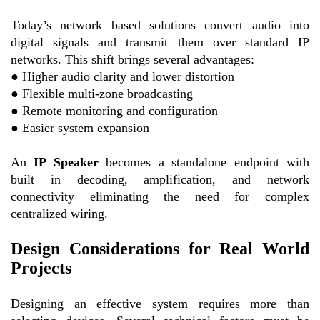
Today’s network based solutions convert audio into
digital signals and transmit them over standard IP
networks. This shift brings several advantages:
●
Higher audio clarity and lower distortion
●
Flexible multi-zone broadcasting
●
Remote monitoring and configuration
●
Easier system expansion
An
IP Speaker
becomes a standalone endpoint with
built in decoding, amplification, and network
connectivity eliminating the need for complex
centralized wiring.
Design Considerations for Real
World
Projects
Designing an effective system requires more than