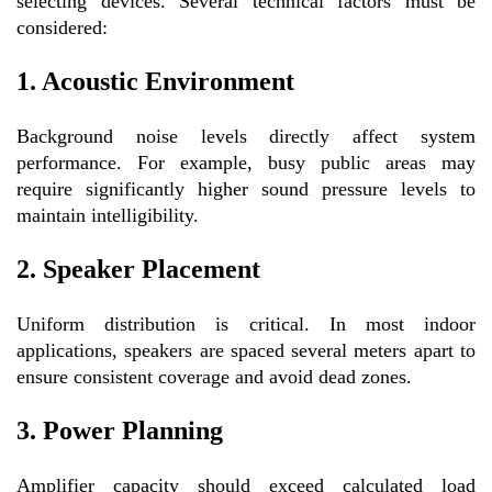
selecting devices. Several technical factors must be
considered:
1. Acoustic Environment
Background noise levels directly affect system
performance. For example, busy public areas may
require significantly higher sound pressure levels to
maintain intelligibility.
2. Speaker Placement
Uniform distribution is critical. In most indoor
applications, speakers are spaced several meters apart to
ensure consistent coverage and avoid dead zones.
3. Power Planning
Amplifier capacity should exceed calculated load