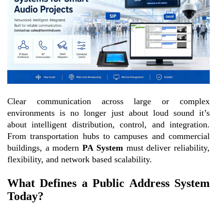
Clear communication across large or complex
environments is no longer just about loud sound it’s
about intelligent distribution, control, and integration.
From transportation hubs to campuses and commercial
buildings, a modern
PA System
must deliver reliability,
flexibility, and network based scalability.
What Defines a Public Address System
Today?