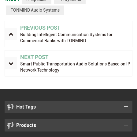
TONMIND Audio Systems
PREVIOUS POST
Building Intelligent Communication Systems for
Commercial Banks with TONMIND
NEXT POST
Smart Public Transportation Audio Solutions Based on IP
Network Technology
Hot Tags
Products