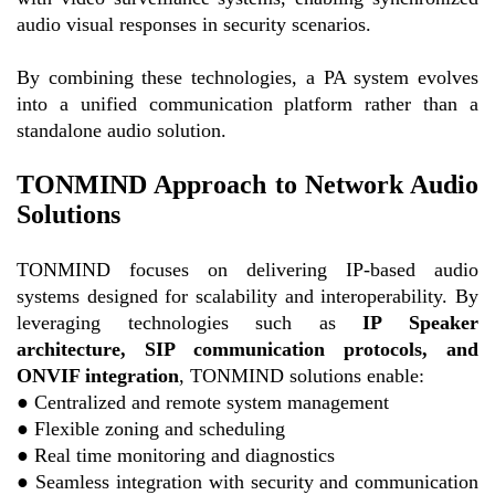
audio visual responses in security scenarios.
By combining these technologies, a PA system evolves
into a unified communication platform rather than a
standalone audio solution.
TONMIND Approach to Network Audio
Solutions
TONMIND focuses on delivering IP-based audio
systems designed for scalability and interoperability. By
leveraging technologies such as
IP Speaker
architecture, SIP communication protocols, and
ONVIF integration
, TONMIND solutions enable:
●
Centralized and remote system management
●
Flexible zoning and scheduling
●
Real time monitoring and diagnostics
●
Seamless integration with security and communication