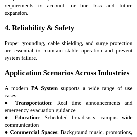
requirements to account for line loss and future
expansion.
4. Reliability & Safety
Proper grounding, cable shielding, and surge protection
are essential to maintain stable operation and prevent
system failure.
Application Scenarios Across Industries
A modern
PA System
supports a wide range of use
cases:
●
Transportation
: Real time announcements and
emergency evacuation guidance
●
Education
: Scheduled broadcasts, campus wide
communication
●
Commercial Spaces
: Background music, promotions,