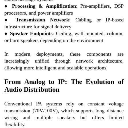
●
Processing & Amplification
: Pre-amplifiers, DSP
processors, and power amplifiers
●
Transmission Network
: Cabling or IP-based
infrastructure for signal delivery
●
Speaker Endpoints
: Ceiling, wall mounted, column,
or horn speakers depending on the environment
In modern deployments, these components are
increasingly unified through network architecture,
allowing more intelligent and scalable operations.
From Analog to IP: The Evolution of
Audio Distribution
Conventional PA systems rely on constant voltage
transmission (70V/100V), which supports long distance
wiring and multiple speakers but offers limited
flexibility.