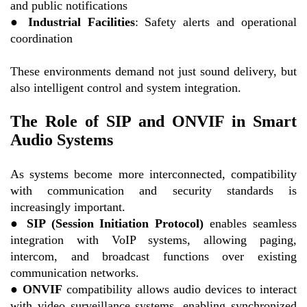
and public notifications
●
Industrial Facilities
: Safety alerts and operational
coordination
These environments demand not just sound delivery, but
also intelligent control and system integration.
The Role of SIP and ONVIF in Smart
Audio Systems
As systems become more interconnected, compatibility
with communication and security standards is
increasingly important.
●
SIP (Session Initiation Protocol)
enables seamless
integration with VoIP systems, allowing paging,
intercom, and broadcast functions over existing
communication networks.
●
ONVIF
compatibility allows audio devices to interact
with video surveillance systems, enabling synchronized