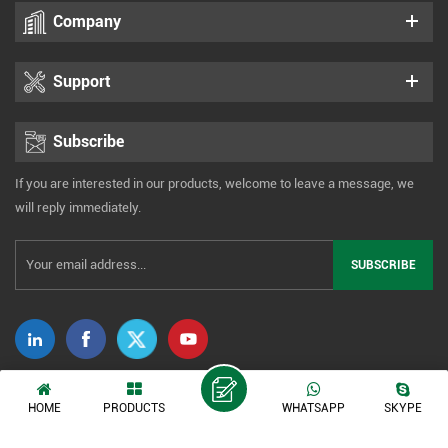
Company
Support
Subscribe
If you are interested in our products, welcome to leave a message, we
will reply immediately.
Copyright © 2014-2026 Xiamen Tonmind Technology Co., Ltd. All Rights
HOME
PRODUCTS
WHATSAPP
SKYPE
Reserved. |
Sitemap
|
XML
|
Privacy Policy
IPv6 network supported