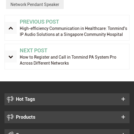
Network Pendant Speaker
PREVIOUS POST
High-efficiency Communication in Healthcare: Tonmind's
IP Audio Solutions at a Singapore Community Hospital
NEXT POST
How to Register and Call in Tonmind PA System Pro
Across Different Networks
Hot Tags
Products