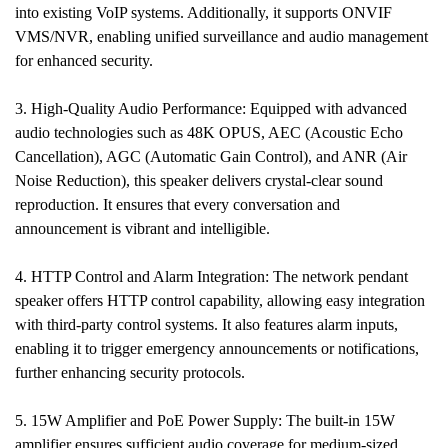
into existing VoIP systems. Additionally, it supports ONVIF
VMS/NVR, enabling unified surveillance and audio management
for enhanced security.
3. High-Quality Audio Performance: Equipped with advanced
audio technologies such as 48K OPUS, AEC (Acoustic Echo
Cancellation), AGC (Automatic Gain Control), and ANR (Air
Noise Reduction), this speaker delivers crystal-clear sound
reproduction. It ensures that every conversation and
announcement is vibrant and intelligible.
4. HTTP Control and Alarm Integration: The network pendant
speaker offers HTTP control capability, allowing easy integration
with third-party control systems. It also features alarm inputs,
enabling it to trigger emergency announcements or notifications,
further enhancing security protocols.
5. 15W Amplifier and PoE Power Supply: The built-in 15W
amplifier ensures sufficient audio coverage for medium-sized