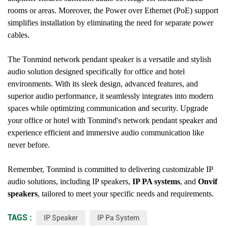
rooms or areas. Moreover, the Power over Ethernet (PoE) support
simplifies installation by eliminating the need for separate power
cables.
The Tonmind network pendant speaker is a versatile and stylish
audio solution designed specifically for office and hotel
environments. With its sleek design, advanced features, and
superior audio performance, it seamlessly integrates into modern
spaces while optimizing communication and security. Upgrade
your office or hotel with Tonmind's network pendant speaker and
experience efficient and immersive audio communication like
never before.
Remember, Tonmind is committed to delivering customizable IP
audio solutions, including IP speakers,
IP PA systems
, and
Onvif
speakers
, tailored to meet your specific needs and requirements.
TAGS :
IP Speaker
IP Pa System