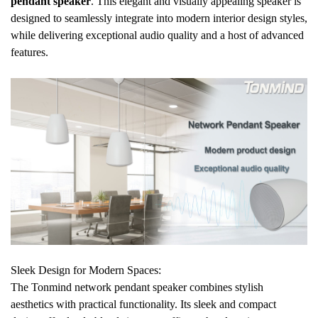
pendant speaker
. This elegant and visually appealing speaker is
designed to seamlessly integrate into modern interior design styles,
while delivering exceptional audio quality and a host of advanced
features.
Sleek Design for Modern Spaces:
The Tonmind network pendant speaker combines stylish
aesthetics with practical functionality. Its sleek and compact