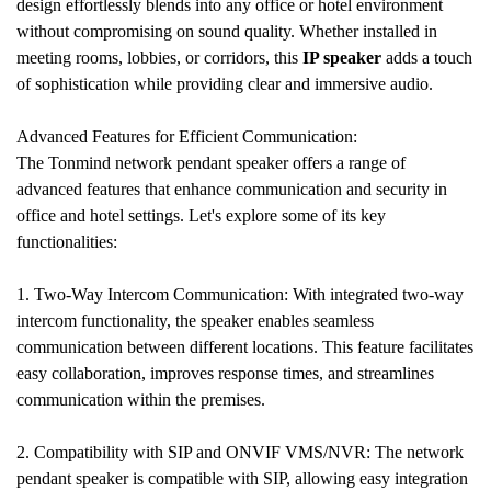
design effortlessly blends into any office or hotel environment
without compromising on sound quality. Whether installed in
meeting rooms, lobbies, or corridors, this
IP speaker
adds a touch
of sophistication while providing clear and immersive audio.
Advanced Features for Efficient Communication:
The Tonmind network pendant speaker offers a range of
advanced features that enhance communication and security in
office and hotel settings. Let's explore some of its key
functionalities:
1. Two-Way Intercom Communication: With integrated two-way
intercom functionality, the speaker enables seamless
communication between different locations. This feature facilitates
easy collaboration, improves response times, and streamlines
communication within the premises.
2. Compatibility with SIP and ONVIF VMS/NVR: The network
pendant speaker is compatible with SIP, allowing easy integration