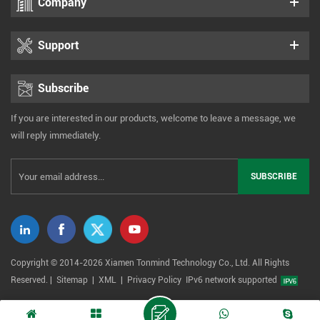
Company
Support
Subscribe
If you are interested in our products, welcome to leave a message, we
will reply immediately.
Copyright © 2014-2026 Xiamen Tonmind Technology Co., Ltd. All Rights
Reserved. |
Sitemap
|
XML
|
Privacy Policy
IPv6 network supported