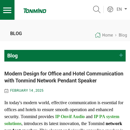
EN
BLOG
Home
Blog
Blog
Modern Design for Office and Hotel Communication
with Tonmind Network Pendant Speaker
FEBRUARY 14 , 2025
In today's modern world, effective communication is essential for
offices and hotels to ensure smooth operation and enhanced
security. Tonmind provides
IP Onvif Audio
and
IP PA system
solutions
, introduces its latest innovation, the Tonmind
network