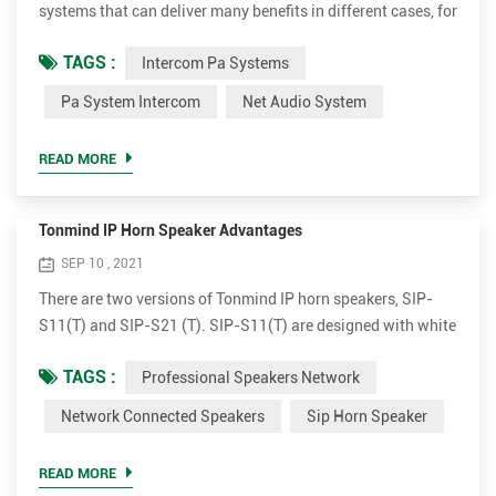
systems that can deliver many benefits in different cases, for
instance, schools, offices, retail stores, public buildings.
TAGS :
Intercom Pa Systems
Make live or scheduled announcements in different zones
Various audio sources can be played to single or multiple
Pa System Intercom
Net Audio System
zones simultaneously. Set school as example, it can make
anouncements or play teaching material in certain area...
READ MORE
Tonmind IP Horn Speaker Advantages
SEP 10 , 2021
There are two versions of Tonmind IP horn speakers, SIP-
S11(T) and SIP-S21 (T). SIP-S11(T) are designed with white
flat outlook and SIP-21(T) comes with grey round
TAGS :
Professional Speakers Network
apperance. Both versions have 15W and 30W amplifier
optional. Plug and broadcast. Simple to install The IP horn
Network Connected Speakers
Sip Horn Speaker
outdoor speakers are very simple for installation. It supports
PoE (Power over Ethernet). With a single standard network
READ MORE
cab...