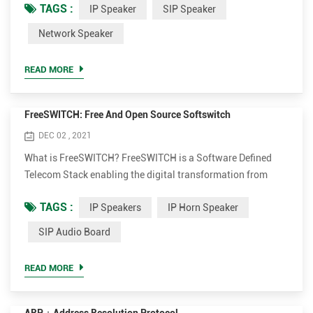
TAGS :
IP Speaker
SIP Speaker
ensuring extremely high sound quality. Opus is an audio
coding format developed by the Xiph.Org Foundation,
Network Speaker
designed to efficiently code speech and general audio in a
single format, while remaining low-latency enough for ...
READ MORE
FreeSWITCH: Free And Open Source Softswitch
DEC 02 , 2021
What is FreeSWITCH? FreeSWITCH is a Software Defined
Telecom Stack enabling the digital transformation from
proprietary telecom switches to a versatile software
TAGS :
IP Speakers
IP Horn Speaker
implementation that runs on any commodity hardware.
From a Raspberry PI to a multi-core server, FreeSWITCH can
SIP Audio Board
unlock the telecommunications potential of any device.
Combined with our hosted cloud platform, SignalWire,
READ MORE
FreeSWITCH can inter...