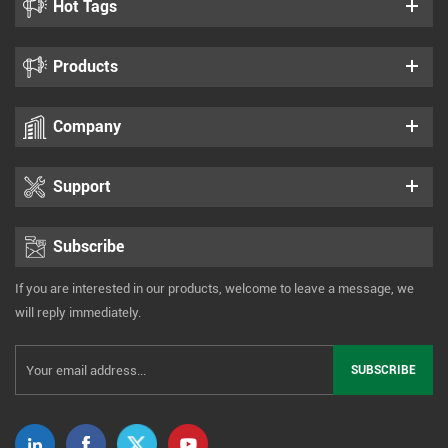
Hot Tags
Products
Company
Support
Subscribe
If you are interested in our products, welcome to leave a message, we
will reply immediately.