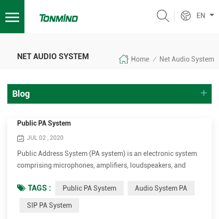
EN
NET AUDIO SYSTEM
Home
Net Audio System
/
Blog
Public PA System
JUL 02 , 2020
Public Address System (PA system) is an electronic system
comprising microphones, amplifiers, loudspeakers, and
related equipment. It increases the apparent volume
TAGS :
Public PA System
Audio System PA
(loudness) of a human voice, musical instrument, or other
acoustic sound source or recorded sound or music. PA
SIP PA System
systems are used in any public venue that requires that an