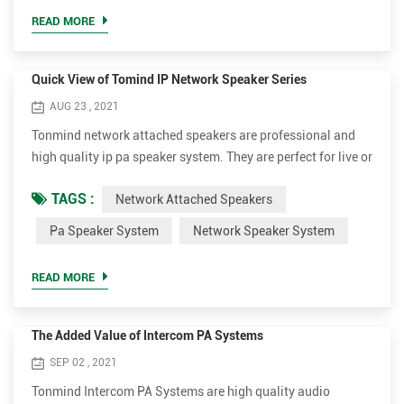
announcer, performer, etc. be sufficiently audible at a
READ MORE
distance o...
Quick View of Tomind IP Network Speaker Series
AUG 23 , 2021
Tonmind network attached speakers are professional and
high quality ip pa speaker system. They are perfect for live or
scheduled voice messages to play background music,
TAGS :
Network Attached Speakers
annoucements, security or fire alarm linkage. The different
models can be applied to different occasions. We aim to
Pa Speaker System
Network Speaker System
provide excellent and affordable network speaker system for
customers. Ceiling Design SIP-S01, 15W, Indoor Ce...
READ MORE
The Added Value of Intercom PA Systems
SEP 02 , 2021
Tonmind Intercom PA Systems are high quality audio