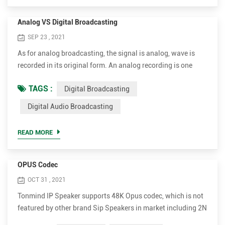
Analog VS Digital Broadcasting
SEP 23 , 2021
As for analog broadcasting, the signal is analog, wave is
recorded in its original form. An analog recording is one
where a property or characteristic of a physical recording
TAGS :
Digital Broadcasting
medium is made to vary in a manner analogous to the
variations in air pressure of the original sound. Unlike
Digital Audio Broadcasting
analogue waveforms, digital broadcasting works by
translating sound and picture into digital data of various
READ MORE
en...
OPUS Codec
OCT 31 , 2021
Tonmind IP Speaker supports 48K Opus codec, which is not
featured by other brand Sip Speakers in market including 2N
and Axis. Opus can reduce bandwidth to most extent while