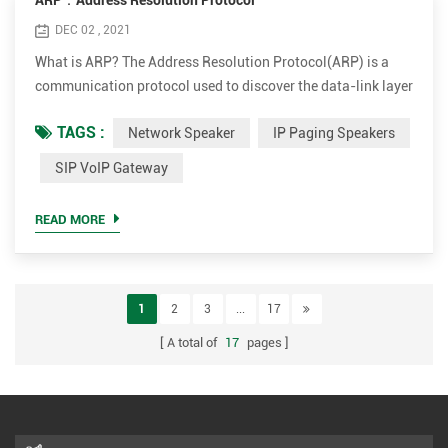
ARP：Address Resolution Protocol
DEC 02 , 2021
What is ARP? The Address Resolution Protocol(ARP) is a
communication protocol used to discover the data-link layer
address(Layer 2 address like Media Access Control(MAC)
TAGS :
Network Speaker
IP Paging Speakers
address) associated with an Internet layer address(Layer 3
address like IPv4 address). ARP was defined in 1982 by RFC
SIP VoIP Gateway
826. ARP is a request-response or request-reply protocol in
which one device sends a request to another device a...
READ MORE
1
2
3
...
17
A total of
17
pages