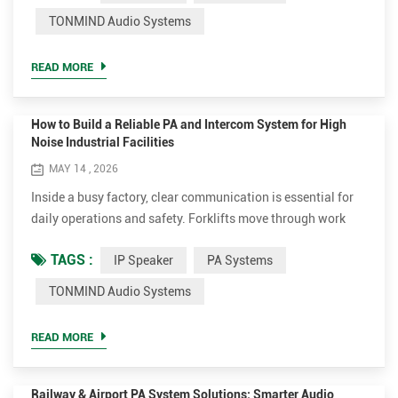
flexible installation make them a popular choice for both
TONMIND Audio Systems
background music and voice announcements. However,
many customers still have questions before choosin...
READ MORE
How to Build a Reliable PA and Intercom System for High
Noise Industrial Facilities
MAY 14 , 2026
Inside a busy factory, clear communication is essential for
daily operations and safety. Forklifts move through work
areas constantly, production equipment creates high
TAGS :
IP Speaker
PA Systems
background noise, and emergency announcements need to
be heard immediately and clearly. In these environments,
TONMIND Audio Systems
traditional analog paging systems often face issues with
unstable coverage and unclear audio. An IP-based
READ MORE
communication ...
Railway & Airport PA System Solutions: Smarter Audio