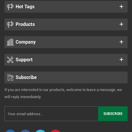
Hot Tags
Products
Company
Support
Subscribe
If you are interested in our products, welcome to leave a message, we
will reply immediately.