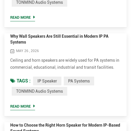
TONMIND Audio Systems
outdoor column speaker solutions designed for
network based communication systems. At TONMIND, we
READ MORE
focus on...
Why Wall Speakers Are Still Essential in Modern IP PA
Systems
MAY 26 , 2026
Ceiling and horn speakers are widely used for PA systems in
commercial, educational, industrial and transit facilities.
Nevertheless, wall speakers remain essential for clear,
TAGS :
IP Speaker
PA Systems
balanced sound, superior speech intelligibility and flexible
installation. Modern wall speakers are smart network
TONMIND Audio Systems
endpoints. IP audio technology eliminates the limitations of
traditional amplifier zoning and long analog wiri...
READ MORE
How to Choose the Right Horn Speaker for Modern IP-Based