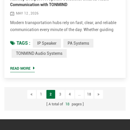
Communication with TONMIND
MAY 12 , 2026
Modern transportation hubs rely on fast, clear, and reliable
communication every minute of the day. Whether guiding
passengers to the correct platform, broadcasting emergency
TAGS :
IP Speaker
PA Systems
alerts, or coordinating daily operations, a professional PA
System has become a critical part of railway stations and
TONMIND Audio Systems
airport infrastructure. As transportation facilities continue
moving toward intelligent and network ba...
READ MORE
1
2
3
4
...
18
A total of
18
pages