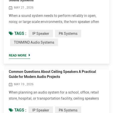
Sound Systems
MAY 21 , 2026
When a sound system needs to perform reliably in open,
noisy, or large scale environments, the horn speaker often
becomes the most critical part of the entire audio design.
TAGS :
IP Speaker
PA Systems
Whether it is an industrial site, transportation hub, campus,
or public safety network, choosing the right model is not just
TONMIND Audio Systems
about volume it is about clarity, compatibility, and system
integration. At TONMIND, we desi...
READ MORE
Common Questions About Ceiling Speakers A Practical
Guide for Modern Audio Projects
MAY 19 , 2026
When planning an audio system for a school, office, retail
store, hospital, or transportation facility, ceiling speakers
are often one of the first products engineers and installers
TAGS :
IP Speaker
PA Systems
consider. Their clean appearance, even sound coverage, and