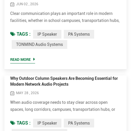
JUN 02 , 2026
Clear communication plays an important role in modern
facilities, whether in school campuses, transportation hubs,
commercial buildings, manufacturing plants, or healthcare
TAGS :
IP Speaker
PA Systems
centers. As network technology continues to evolve, many
organizations are exploring IP-based audio solutions as an
TONMIND Audio Systems
alternative to traditional analog systems, seeking greater
flexibility, simplified management, and improved int...
READ MORE
Why Outdoor Column Speakers Are Becoming Essential for
Modern Network Audio Projects
MAY 28 , 2026
When audio coverage needs to stay clear across open
spaces, long corridors, campuses, transportation hubs, or
industrial facilities, traditional loudspeakers often struggle
TAGS :
IP Speaker
PA Systems
with directionality and speech intelligibility. This is why
more integrators and project contractors are turning to