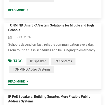
dependable broadcasting systems when critical situations
arise. As transportation infrastructure continues to
READ MORE
modernize...
TONMIND Smart PA System Solutions for Middle and High
Schools
JUN 04 , 2026
Schools depend on fast, reliable communication every day.
From routine class schedules and bell ringing to emergency
notifications and campus wide announcements, an effective
TAGS :
IP Speaker
PA Systems
IP PA System plays a critical role in maintaining a safe and
organized learning environment. As educational campuses
TONMIND Audio Systems
continue to modernize their infrastructure, traditional
analog paging systems are increasingly being re...
READ MORE
IP PoE Speakers: Building Smarter, More Flexible Public
Address Systems