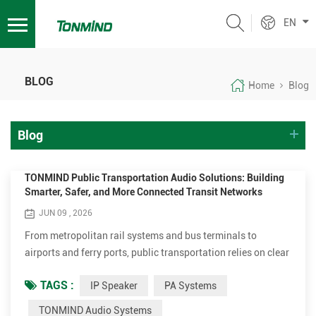
EN
BLOG
Home
Blog
Blog
TONMIND Public Transportation Audio Solutions: Building
Smarter, Safer, and More Connected Transit Networks
JUN 09 , 2026
From metropolitan rail systems and bus terminals to
airports and ferry ports, public transportation relies on clear
and reliable communication every day. Passengers need
TAGS :
IP Speaker
PA Systems
accurate travel information, operators require instant
communication tools, and emergency responders depend on
TONMIND Audio Systems