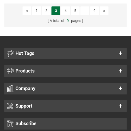
1
2
3
4
5
...
9
A total of
9
pages
Hot Tags
Products
Company
Support
Subscribe