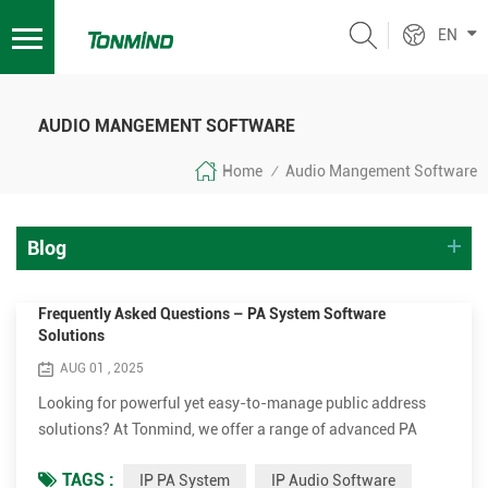
EN
AUDIO MANGEMENT SOFTWARE
Home
Audio Mangement Software
/
Blog
Frequently Asked Questions – PA System Software
Solutions
AUG 01 , 2025
Looking for powerful yet easy-to-manage public address
solutions? At Tonmind, we offer a range of advanced PA
System Software solutions to help manage your IP audio
TAGS :
IP PA System
IP Audio Software
devices with ease and efficiency. Below are the most