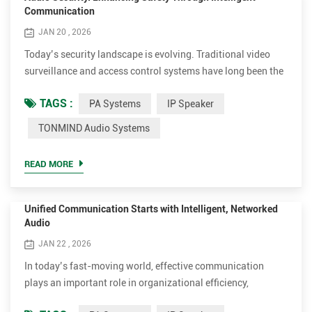
Communication
JAN 20 , 2026
Today’s security landscape is evolving. Traditional video
surveillance and access control systems have long been the
foundation of physical safety, yet they often remain reactive,
TAGS :
PA Systems
IP Speaker
observing and recording events after they occur. What’s
missing is direct communication, the ability to intervene, to
TONMIND Audio Systems
guide, and to respond in real time. This is where audio
security adds a critical new dimension, and TO...
READ MORE
Unified Communication Starts with Intelligent, Networked
Audio
JAN 22 , 2026
In today’s fast-moving world, effective communication
plays an important role in organizational efficiency,
supporting daily announcements, emergency messaging,