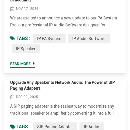
Scheduling
NOV 17 , 2025
We are excited to announce a new update to our PA System
Pro, our professional IP Audio Software designed for
modern IP-based broadcasting needs. This enhancement
TAGS :
IP PA System
IP Audio Software
brings more flexibility and intelligence to your IP PA System,
making zone management easier and more adaptable to
IP Speaker
real-world scenarios. In response to customer requirements,
our development team has introduced Workday and Holiday
READ MORE
settin...
Upgrade Any Speaker to Network Audio: The Power of SIP
Paging Adapters
DEC 09 , 2025
A SIP paging adapter is the easiest way to modernize any
traditional speaker or amplifier by converting it into a full
network audio device. Compact, smart, and efficient, devices
TAGS :
SIP Paging Adapter
IP Audio
like the Tonmind SIP-T20 and SIP-T21 make IP audio