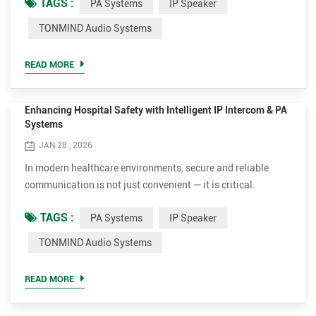
TAGS :
PA Systems
IP Speaker
and coordination across departments. As modern facilities
continue to evolve, many organizations are looking for more
TONMIND Audio Systems
integrated and reliable communication systems that go
beyond basic audio delivery and help connect people,
READ MORE
systems, and o...
Enhancing Hospital Safety with Intelligent IP Intercom & PA
Systems
JAN 28 , 2026
In modern healthcare environments, secure and reliable
communication is not just convenient — it is critical.
Hospitals face many challenges every day: coordinating
TAGS :
PA Systems
IP Speaker
fast-moving medical teams, responding to patient
emergencies, preventing unauthorized access, and
TONMIND Audio Systems
maintaining calm during crisis situations. Traditional,
isolated communication devices cannot meet these
READ MORE
challenges efficiently. That’s w...