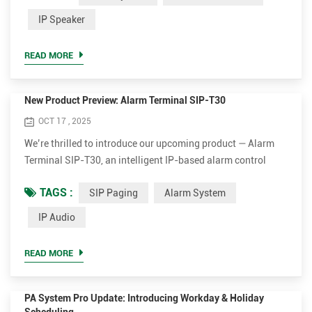
frequently asked questions to help you better understand
IP Speaker
our software and how to make the most of it. Q1. How many
devices can Tonmind software manage? A: All three
READ MORE
Tonmind software ...
New Product Preview: Alarm Terminal SIP-T30
OCT 17 , 2025
We’re thrilled to introduce our upcoming product — Alarm
Terminal SIP-T30, an intelligent IP-based alarm control
terminal designed to bring smarter integration and higher
TAGS :
SIP Paging
Alarm System
efficiency to security and communication systems. Key
Features of the Alarm Terminal SIP-T30 VoIP & SIP
IP Audio
Compatibility Seamlessly integrate with your Voice over IP
(VoIP) and Session Initiation Protocol (SIP) systems for
READ MORE
effic...
PA System Pro Update: Introducing Workday & Holiday