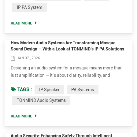
deployment simple, whether for schools, offices, retail
IP PA System
environments, or industrial facilities within an IP PA
System. Key Features ✔ Convert Any Speaker to IP With a
READ MORE
bu...
How Modern Audio Systems Are Transforming Mosque
Sound Design — With a Look at TONMIND’s IP PA Solutions
JAN 07 , 2026
Designing an audio system for a mosque means more than
just amplification — it’s about clarity, reliability, and
enhancing the experience of worshippers during prayer, the
TAGS :
IP Speaker
PA Systems
Azan (call to prayer), and sermons. Traditional methods
relied on human callers and simple loudspeakers, but
TONMIND Audio Systems
today’s advanced networked PA systems bring automation,
clarity, and smart control to mosques of all sizes. At the
READ MORE
same...
Audio Security: Enhancing Safety Through Intelligent