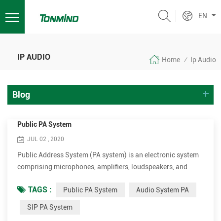
EN
IP AUDIO
Home
Ip Audio
/
Blog
Public PA System
JUL 02 , 2020
Public Address System (PA system) is an electronic system
comprising microphones, amplifiers, loudspeakers, and
related equipment. It increases the apparent volume
TAGS :
Public PA System
Audio System PA
(loudness) of a human voice, musical instrument, or other
acoustic sound source or recorded sound or music. PA
SIP PA System
systems are used in any public venue that requires that an