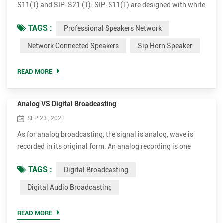
S11(T) and SIP-S21 (T). SIP-S11(T) are designed with white
flat outlook and SIP-21(T) comes with grey round
TAGS :
Professional Speakers Network
apperance. Both versions have 15W and 30W amplifier
optional. Plug and broadcast. Simple to install The IP horn
Network Connected Speakers
Sip Horn Speaker
outdoor speakers are very simple for installation. It supports
PoE (Power over Ethernet). With a single standard network
READ MORE
cab...
Analog VS Digital Broadcasting
SEP 23 , 2021
As for analog broadcasting, the signal is analog, wave is
recorded in its original form. An analog recording is one
where a property or characteristic of a physical recording
TAGS :
Digital Broadcasting
medium is made to vary in a manner analogous to the
variations in air pressure of the original sound. Unlike
Digital Audio Broadcasting
analogue waveforms, digital broadcasting works by
translating sound and picture into digital data of various
READ MORE
en...