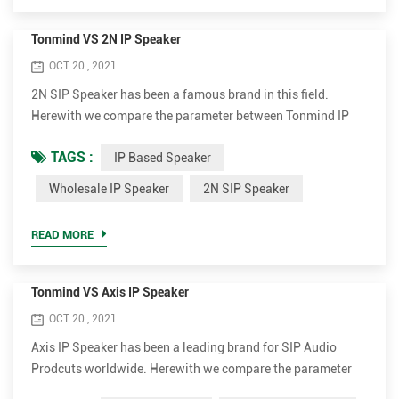
Tonmind VS 2N IP Speaker
OCT 20 , 2021
2N SIP Speaker has been a famous brand in this field.
Herewith we compare the parameter between Tonmind IP
Speaker and 2N SIP Speaker. Tonmind IP Based Speaker
TAGS :
IP Based Speaker
Advantages. • Support much more codec for better sound
quality, including OPUS，MP1/MP2/MP3...etc. • Higher
Wholesale IP Speaker
2N SIP Speaker
rated power up to 30W for clear and loud voice. It's 15W and
30W optional. • Much more cost-effective. The wholesale ip
READ MORE
speaker ...
Tonmind VS Axis IP Speaker
OCT 20 , 2021
Axis IP Speaker has been a leading brand for SIP Audio
Prodcuts worldwide. Herewith we compare the parameter
between Tonmind and Axis SIP Paging Speaker. Tonmind IP