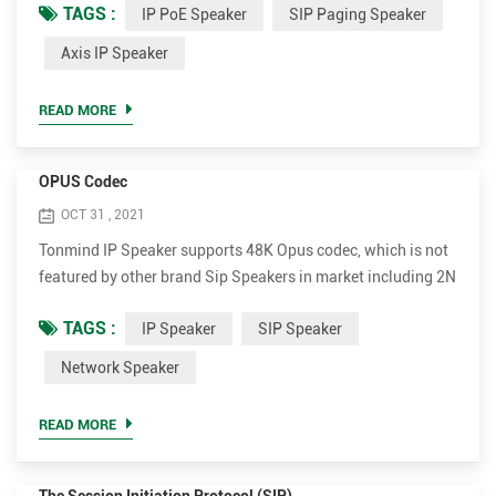
TAGS :
IP PoE Speaker
SIP Paging Speaker
PoE Speaker Advantages. • Support much more codec for
better sound quality, including OPUS，MP1/MP2/MP3...etc.
Axis IP Speaker
• Higher rated power up to 30W for clear and loud voice. It's
15W and 30W optional. • Much more cost-effective. The
READ MORE
whol...
OPUS Codec
OCT 31 , 2021
Tonmind IP Speaker supports 48K Opus codec, which is not
featured by other brand Sip Speakers in market including 2N
and Axis. Opus can reduce bandwidth to most extent while
TAGS :
IP Speaker
SIP Speaker
ensuring extremely high sound quality. Opus is an audio
coding format developed by the Xiph.Org Foundation,
Network Speaker
designed to efficiently code speech and general audio in a
single format, while remaining low-latency enough for ...
READ MORE