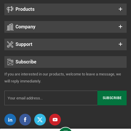
Products
Company
Support
Subscribe
If you are interested in our products, welcome to leave a message, we
will reply immediately.