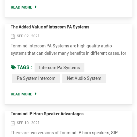
announcer, performer, etc. be sufficiently audible at a
READ MORE
distance o...
The Added Value of Intercom PA Systems
SEP 02 , 2021
Tonmind Intercom PA Systems are high quality audio
systems that can deliver many benefits in different cases, for
instance, schools, offices, retail stores, public buildings.
TAGS :
Intercom Pa Systems
Make live or scheduled announcements in different zones
Various audio sources can be played to single or multiple
Pa System Intercom
Net Audio System
zones simultaneously. Set school as example, it can make
anouncements or play teaching material in certain area...
READ MORE
Tonmind IP Horn Speaker Advantages
SEP 10 , 2021
There are two versions of Tonmind IP horn speakers, SIP-