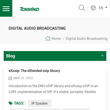
EN
DIGITAL AUDIO BROADCASTING
Home
Digital Audio Broadcasting
/
Blog
eXosip: The eXtended osip library
MAR 23 , 2022
Introduction to the GNU oSIP library and eXosip oSIP is an
LGPL implementation of SIP. It's stable, portable, flexible
and compliant! -may be more-! It is used mostly with
TAGS :
IP Speaker
eXosip2 stack (GPL) which provides simpler API for User-
Agent implementation. SIP stands for the Session Initiation