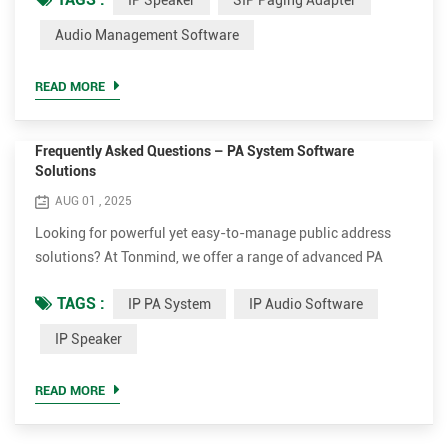
IP Speaker
SIP Paging Adapter
Adapter have been tested or certified to interoperate with
main IP PBX such Asterisk, 3CX, Yealink, Yeastar, Planet,
Audio Management Software
ect. After connected the IP PBX, Tonmind IP Speaker/SIP
Paging Adapter can realize functions of announcement,
READ MORE
mu...
Frequently Asked Questions – PA System Software
Solutions
AUG 01 , 2025
Looking for powerful yet easy-to-manage public address
solutions? At Tonmind, we offer a range of advanced PA
System Software solutions to help manage your IP audio
TAGS :
IP PA System
IP Audio Software
devices with ease and efficiency. Below are the most
frequently asked questions to help you better understand
IP Speaker
our software and how to make the most of it. Q1. How many
devices can Tonmind software manage? A: All three
READ MORE
Tonmind software ...