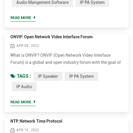
Audio Mangement Software
IP PA System
Protocol and is described by the rfc3261 (wich deprecates
rfc2543). This library aims to provide multimedia and ...
READ MORE
ONVIF: Open Network Video Interface Forum
APR 08 , 2022
What is ONVIF? ONVIF (Open Network Video Interface
Forum) is a global and open industry forum with the goal of
facilitating the development and use of a global open
TAGS :
IP Speaker
IP PA System
standard for the interface of physical IP-based security
products. ONVIF creates a standard for how IP products
IP Audio
within video surveillance and other physical security areas
can communicate with each other. ONVIF is an organization
READ MORE
start...
NTP: Network Time Protocol
APR 15 , 2022