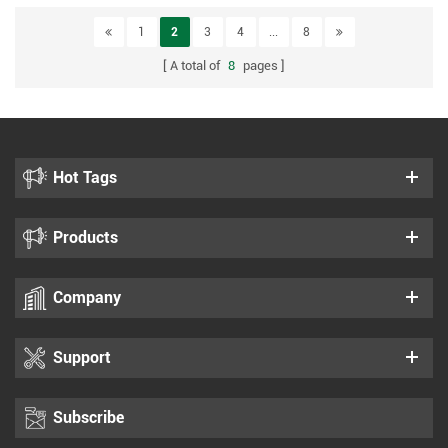
1
2
3
4
...
8
A total of
8
pages
Hot Tags
Products
Company
Support
Subscribe