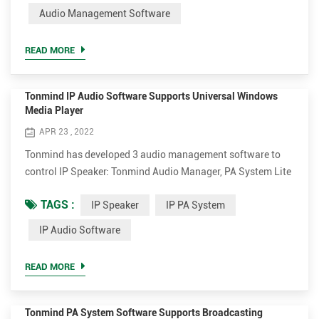
Audio Management Software
The audio software can play various audio sources from SIP
call, live radio,...
READ MORE
Tonmind IP Audio Software Supports Universal Windows
Media Player
APR 23 , 2022
Tonmind has developed 3 audio management software to
control IP Speaker: Tonmind Audio Manager, PA System Lite
and PA System Pro. Tonmind Audio Manager can be used in
TAGS :
IP Speaker
IP PA System
LAN, which supports RTP Multicast. PA System Lite and PA
System Pro can be used in WAN/LAN, with built-in SIP
IP Audio Software
server, supporting RTP Multicast and SIP. The audio
software can play various audio sources from SIP call, live
READ MORE
radio, loca...
Tonmind PA System Software Supports Broadcasting