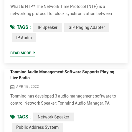
What Is NTP? The Network Time Protocol (NTP) is a
networking protocol for clock synchronization between
computer systems over packet-switched, variable-latency
TAGS :
IP Speaker
SIP Paging Adapter
data networks. In operation since before 1985, NTP is one of
the oldest Internet protocols in current use. NTP was
IP Audio
designed by David L. Mills of the University of Delaware.
Tonmind IP Speaker applies NTP for time-aligned schedule
READ MORE
play. Afte...
Tonmind Audio Management Software Supports Playing
Live Radio
APR 15 , 2022
Tonmind has developed 3 audio management software to
control Network Speaker: Tonmind Audio Manager, PA
System Lite and PA System Pro. Tonmind Audio Manager
TAGS :
Network Speaker
can be used in LAN, which supports RTP Multicast. PA
System Lite and PA System Pro can be used in WAN/LAN,
Public Address System
with built-in SIP server, supporting RTP Multicast and SIP.