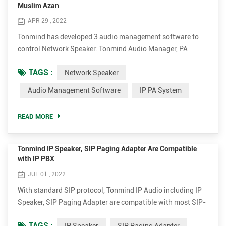
Muslim Azan
APR 29 , 2022
Tonmind has developed 3 audio management software to
control Network Speaker: Tonmind Audio Manager, PA
System Lite and PA System Pro. Tonmind Audio Manager
TAGS :
Network Speaker
can be used in LAN, which supports RTP Multicast. PA
System Lite and PA System Pro can be used in WAN/LAN,
Audio Management Software
IP PA System
with built-in SIP server, supporting RTP Multicast and
SIP. Users can easily set and control zones, contents, rings,
READ MORE
volume a...
Tonmind IP Speaker, SIP Paging Adapter Are Compatible
with IP PBX
JUL 01 , 2022
With standard SIP protocol, Tonmind IP Audio including IP
Speaker, SIP Paging Adapter are compatible with most SIP-
based IP PBX platforms. Tonmind IP Speaker / SIP Paging
TAGS :