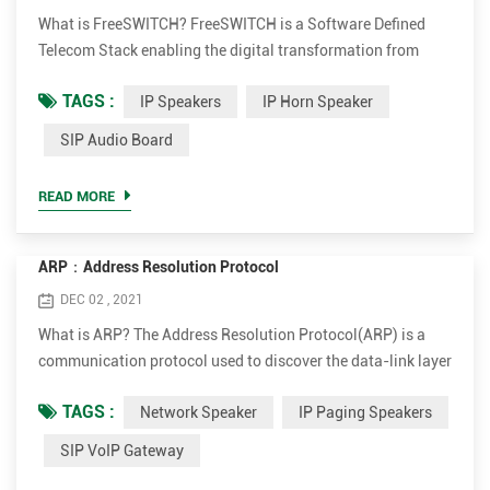
What is FreeSWITCH? FreeSWITCH is a Software Defined
Telecom Stack enabling the digital transformation from
proprietary telecom switches to a versatile software
TAGS :
IP Speakers
IP Horn Speaker
implementation that runs on any commodity hardware.
From a Raspberry PI to a multi-core server, FreeSWITCH can
SIP Audio Board
unlock the telecommunications potential of any device.
Combined with our hosted cloud platform, SignalWire,
READ MORE
FreeSWITCH can inter...
ARP：Address Resolution Protocol
DEC 02 , 2021
What is ARP? The Address Resolution Protocol(ARP) is a
communication protocol used to discover the data-link layer
address(Layer 2 address like Media Access Control(MAC)
TAGS :
Network Speaker
IP Paging Speakers
address) associated with an Internet layer address(Layer 3
address like IPv4 address). ARP was defined in 1982 by RFC
SIP VoIP Gateway
826. ARP is a request-response or request-reply protocol in