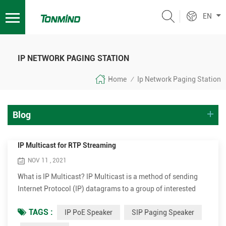
EN
IP NETWORK PAGING STATION
Home
Ip Network Paging Station
/
Blog
IP Multicast for RTP Streaming
NOV 11 , 2021
What is IP Multicast? IP Multicast is a method of sending
Internet Protocol (IP) datagrams to a group of interested
receivers in a single transmission. It is the IP-specific form
TAGS :
IP PoE Speaker
SIP Paging Speaker
of multicast and is used for streaming media and other
network applications. It uses specially reserved multicast