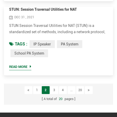
STUN: Session Traversal Utilities for NAT
DEC 31 , 2021
STUN Session Traversal Utilities for NAT (STUN) is a
standardized set of methods, including a network protocol,
for traversal of network address translator (NAT) gateways
TAGS :
IP Speaker
PA System
in applications of real-time voice, video, messaging, and
other interactive communications. The software of Tonmind
School PA System
IP Speaker-Tonmind PA System Lite has built-in SIP Server,
which adopts STUN and ICE technologies to solve NAT pe...
READ MORE
1
2
3
4
...
20
A total of
20
pages