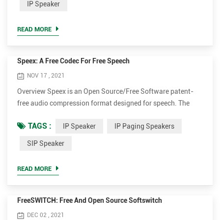
IP Speaker
address blocks in IPv4 and IPv6. IP Multicast is a technique
for one-to-many and many-to-many real-time com...
READ MORE
Speex: A Free Codec For Free Speech
NOV 17 , 2021
Overview Speex is an Open Source/Free Software patent-
free audio compression format designed for speech. The
Speex Project aims to lower the barrier of entry for voice
TAGS :
IP Speaker
IP Paging Speakers
applications by providing a free alternative to expensive
proprietary speech codecs. Moreover, Speex is well-adapted
SIP Speaker
to Internet applications and provides useful features that
are not present in most other codecs. Finally, Speex is ...
READ MORE
FreeSWITCH: Free And Open Source Softswitch
DEC 02 , 2021