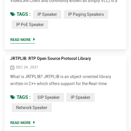
VideoLAN Client and commonly known as simply VLC) is a
free and open-source, portable, cross-platform media player
TAGS :
IP Speaker
IP Paging Speakers
software and streaming media server developed by the
VideoLAN project. VLC is available for desktop operating
IP PoE Speaker
systems and mobile platforms, such as Android, iOS and
iPadOS. VLC is also available on digital distribution
READ MORE
platfor...
JRTPLIB: RTP Open Source Protocol Library
DEC 24 , 2021
What is JRTPLIB? JRTPLIB is an object-oriented library
written in C++ which offers support for the Real-time
Transport Protocol (RTP), defined in RFC 1889. It makes it
TAGS :
SIP Speaker
IP Speaker
very easy to send and receive RTP packets and the RTCP
(RTP Control Protocol) functions are handled entirely
Network Speaker
internally. The latest version of the library is 3.11.1 (March
2017). The 3.x.x series is a complete rewrite of the library...
READ MORE