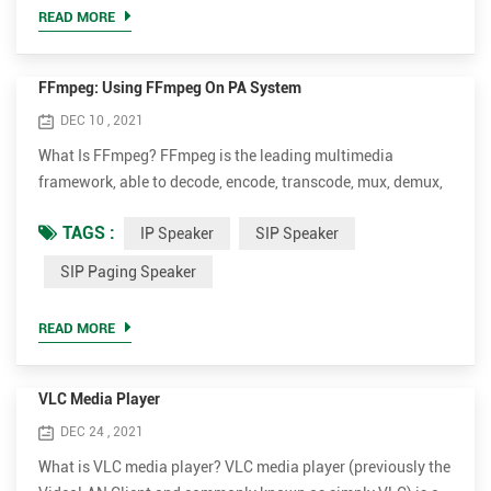
which one device sends a request to another device a...
READ MORE
FFmpeg: Using FFmpeg On PA System
DEC 10 , 2021
What Is FFmpeg? FFmpeg is the leading multimedia
framework, able to decode, encode, transcode, mux, demux,
stream, filter and play pretty much anything that humans
TAGS :
IP Speaker
SIP Speaker
and machines have created. It supports the most obscure
ancient formats up to the cutting edge. No matter if they
SIP Paging Speaker
were designed by some standards committee, the
community or a corporation. It is also highly portable:
READ MORE
FFmpeg compiles, ru...
VLC Media Player
DEC 24 , 2021
What is VLC media player? VLC media player (previously the