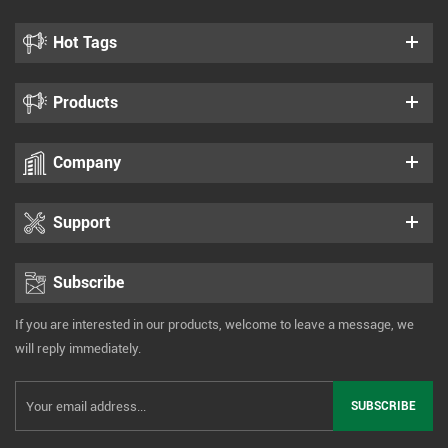
Hot Tags
Products
Company
Support
Subscribe
If you are interested in our products, welcome to leave a message, we
will reply immediately.