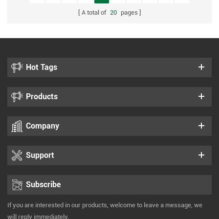
A total of
20
pages
Hot Tags
Products
Company
Support
Subscribe
If you are interested in our products, welcome to leave a message, we
will reply immediately.