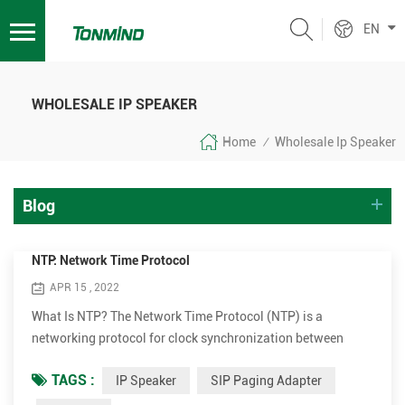
EN
WHOLESALE IP SPEAKER
Home
Wholesale Ip Speaker
/
Blog
NTP: Network Time Protocol
APR 15 , 2022
What Is NTP? The Network Time Protocol (NTP) is a
networking protocol for clock synchronization between
computer systems over packet-switched, variable-latency
TAGS :
IP Speaker
SIP Paging Adapter
data networks. In operation since before 1985, NTP is one of
the oldest Internet protocols in current use. NTP was