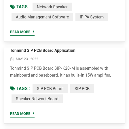
System Lite and PA System Pro. Tonmind Audio Manager
TAGS :
Network Speaker
can be used in LAN, which supports RTP Multicast. PA
System Lite and PA System Pro can be used in WAN/LAN,
Audio Management Software
IP PA System
with built-in SIP server, supporting RTP Multicast and
SIP. Users can easily set and control zones, contents, rings,
READ MORE
volume a...
Tonmind SIP PCB Board Application
MAY 23 , 2022
Tonmind SIP PCB Board SIP-K20-M is assembled with
mainboard and baseboard. It has built-in 15W amplifier,
interface of MIC, Speaker, Alarm input and Reset. It also has
TAGS :
SIP PCB Board
SIP PCB
the other version SIP-K20C-M that with 1080P video input
camera. With this SIP PCB, field customer can connect
Speaker Network Board
analog speaker so as to realize SIP Speaker or SIP Intercom
function. This may save whole cost compared to existing
READ MORE
SIP S...