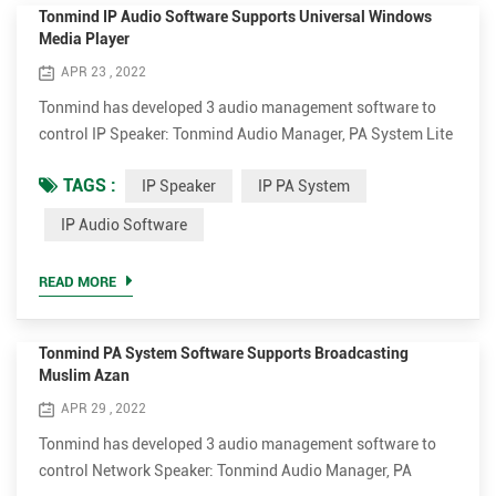
Tonmind IP Audio Software Supports Universal Windows
Media Player
APR 23 , 2022
Tonmind has developed 3 audio management software to
control IP Speaker: Tonmind Audio Manager, PA System Lite
and PA System Pro. Tonmind Audio Manager can be used in
TAGS :
IP Speaker
IP PA System
LAN, which supports RTP Multicast. PA System Lite and PA
System Pro can be used in WAN/LAN, with built-in SIP
IP Audio Software
server, supporting RTP Multicast and SIP. The audio
software can play various audio sources from SIP call, live
READ MORE
radio, loca...
Tonmind PA System Software Supports Broadcasting
Muslim Azan
APR 29 , 2022
Tonmind has developed 3 audio management software to
control Network Speaker: Tonmind Audio Manager, PA