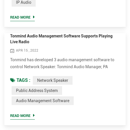
IP Audio
designed by David L. Mills of the University of Delaware.
Tonmind IP Speaker applies NTP for time-aligned schedule
READ MORE
play. Afte...
Tonmind Audio Management Software Supports Playing
Live Radio
APR 15 , 2022
Tonmind has developed 3 audio management software to
control Network Speaker: Tonmind Audio Manager, PA
System Lite and PA System Pro. Tonmind Audio Manager
TAGS :
Network Speaker
can be used in LAN, which supports RTP Multicast. PA
System Lite and PA System Pro can be used in WAN/LAN,
Public Address System
with built-in SIP server, supporting RTP Multicast and SIP.
Audio Management Software
The audio software can play various audio sources from SIP
call, live radio,...
READ MORE