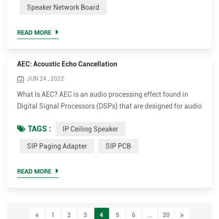
and Reset. Both version of PCB SIP can be used in speaker,
Speaker Network Board
IP intercom or door phone project. If you need video input,
then you can choose SIP-K20C-M. Otherwise, SIP-K20-M ...
READ MORE
AEC: Acoustic Echo Cancellation
JUN 24 , 2022
What Is AEC? AEC is an audio processing effect found in
Digital Signal Processors (DSPs) that are designed for audio
conferencing, when there is a room with microphones and
TAGS :
IP Ceiling Speaker
loudspeakers on the “near side” of a phone or online call as
well as someone at the “far side.” The goal of AEC
SIP Paging Adapter
SIP PCB
technology is to remove what’s referred to as “acoustic
echo,” a byproduct of performing an audio call in a room
READ MORE
wi...
1
2
3
4
5
6
...
20