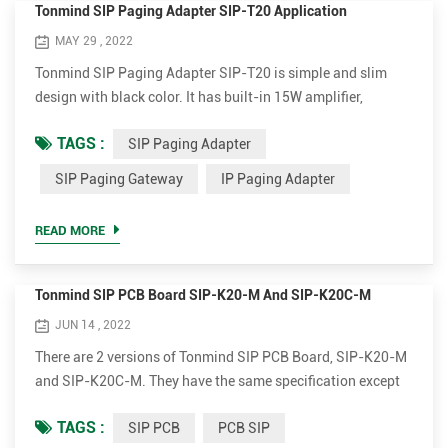
Tonmind SIP Paging Adapter SIP-T20 Application
MAY 29 , 2022
Tonmind SIP Paging Adapter SIP-T20 is simple and slim
design with black color. It has built-in 15W amplifier,
interface of MIC input, Headset output, Speaker output,
TAGS :
SIP Paging Adapter
GPIO Alarm input, GPIO Alarm output, Relay Alarm output.
With this SIP Paging Gateway, field customer can connect
SIP Paging Gateway
IP Paging Adapter
analog speaker or amplifier so as to realize SIP Speaker or
SIP Intercom function....
READ MORE
Tonmind SIP PCB Board SIP-K20-M And SIP-K20C-M
JUN 14 , 2022
There are 2 versions of Tonmind SIP PCB Board, SIP-K20-M
and SIP-K20C-M. They have the same specification except
that SIP-K20C-M comes with camera module. They have
TAGS :
SIP PCB
PCB SIP
built-in 15W amplifier, interface of MIC, Speaker, Alarm input