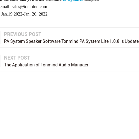
 email: sales@tonmind.com
: Jan.19.2022-Jan. 26. 2022
PREVIOUS POST
PA System Speaker Software Tonmind PA System Lite 1.0.8 Is Update
NEXT POST
The Application of Tonmind Audio Manager