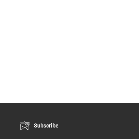
Subscribe