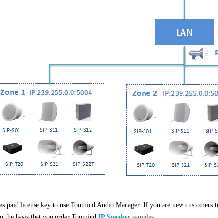
res paid license key to use
Tonmind Audio Manager. If you are new customers to 
on the basis that you order Tonmind
IP Speaker
samples.