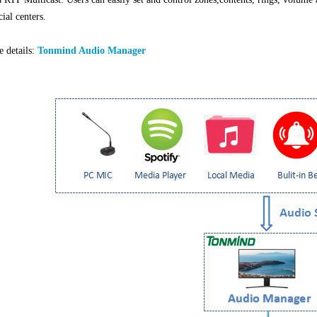
al centers.
 details:
Tonmind Audio Manager