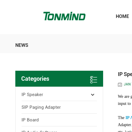
HOME
NEWS
IP Sp
Categories
JAN 
IP Speaker
We are g
input to
SIP Paging Adapter
The
IP 
IP Board
Adapter.
etc. ) v