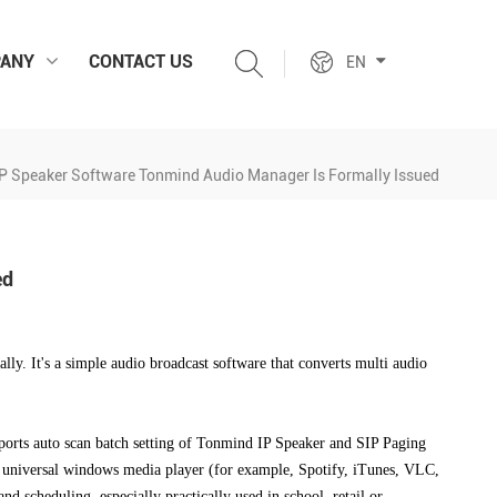
ANY
CONTACT US
EN
P Speaker Software Tonmind Audio Manager Is Formally Issued
ed
lly. It's
a simple audio broadcast software that converts multi audio
orts auto scan batch setting of Tonmind IP Speaker and SIP Paging
er, universal windows media player (for example, Spotify, iTunes, VLC,
nd scheduling, especially practically used in school, retail or