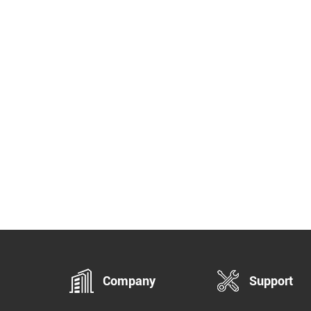
Company
Support