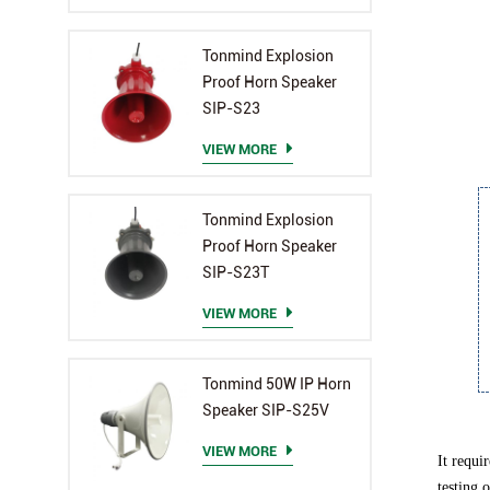
Tonmind Explosion
Proof Horn Speaker
SIP-S23
VIEW MORE
Tonmind Explosion
Proof Horn Speaker
SIP-S23T
VIEW MORE
Tonmind 50W IP Horn
Speaker SIP-S25V
VIEW MORE
It requi
testing 