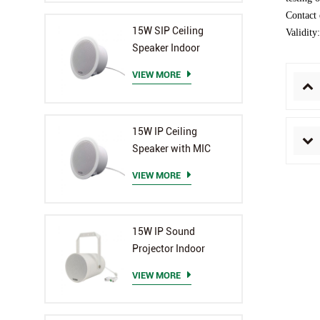
Contact
15W SIP Ceiling
Validity
Speaker Indoor
VIEW MORE
15W IP Ceiling
Speaker with MIC
VIEW MORE
15W IP Sound
Projector Indoor
VIEW MORE