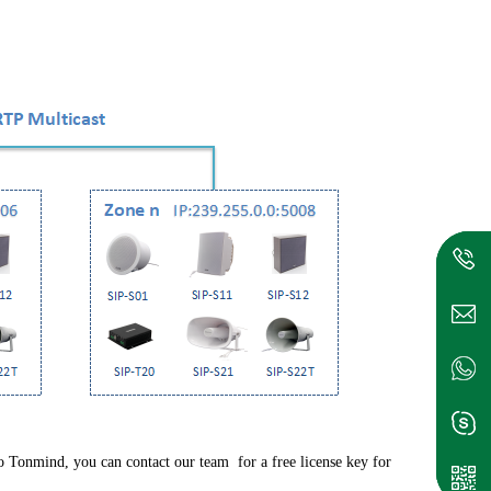
Tonmind, you can contact our team for a free license key for