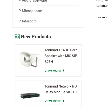
IP Audio Software
commerci
IP Microphone
For more
IP Intercom
New Products
Tonmind 15W IP Horn
Speaker with MIC SIP-
S26H
VIEW MORE
Tonmind Network I/O
Relay Module SIP-T30
VIEW MORE