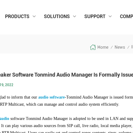
PRODUCTS
SOLUTIONS
SUPPORT
COMP
I
Home
News
/
/
eaker Software Tonmind Audio Manager Is Formally Issu
19, 2022
lad to inform that our
audio software
-
Tonmind Audio Manager is issued forma
 RTP Multicast, which can manage and control audio system efficiently.
Audio
software Tonmind Audio Manager is
adopted to be used in LAN and supp
 It can play various audio sources from SIP call, live radio, local media play
ia RTP Multicast. Users can easily set and control zones,contents, rings, volume a