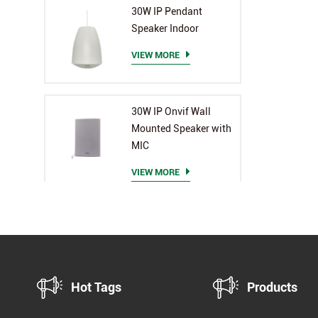
30W IP Pendant
Speaker Indoor
VIEW MORE
30W IP Onvif Wall
Mounted Speaker with
MIC
VIEW MORE
Hot Tags
Products