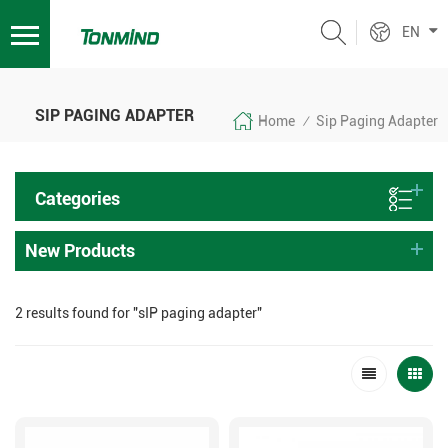
EN
SIP PAGING ADAPTER
Home
Sip Paging Adapter
/
Categories
New Products
2 results found for "sIP paging adapter"