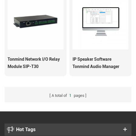
Tonmind Network I/O Relay
IP Speaker Software
Module SIP-T30
Tonmind Audio Manager
A total of
1
pages
Hot Tags