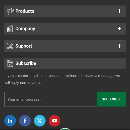
Products
Company
Support
Subscribe
If you are interested in our products, welcome to leave a message, we
will reply immediately.