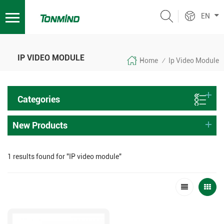
EN
IP VIDEO MODULE
Home
Ip Video Module
/
Categories
New Products
1 results found for "IP video module"