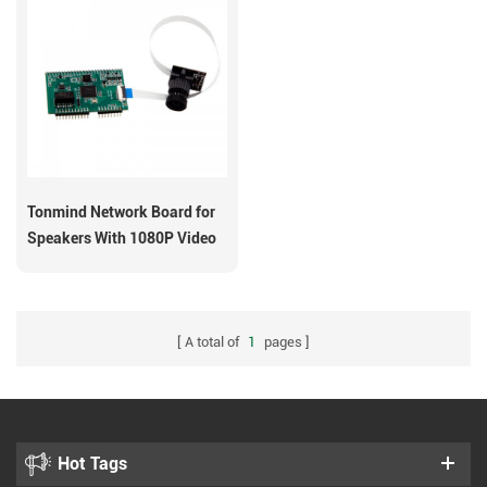
Tonmind Network Board for
Speakers With 1080P Video
Input
A total of
1
pages
Hot Tags