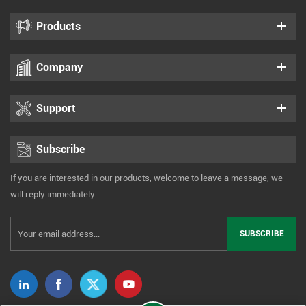
Products
Company
Support
Subscribe
If you are interested in our products, welcome to leave a message, we
will reply immediately.