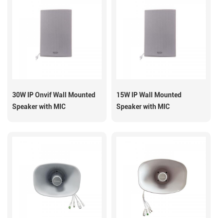
30W IP Onvif Wall Mounted
15W IP Wall Mounted
Speaker with MIC
Speaker with MIC