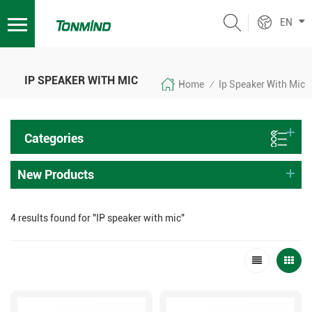
EN
IP SPEAKER WITH MIC
Home
Ip Speaker With Mic
/
Categories
New Products
4 results found for "IP speaker with mic"