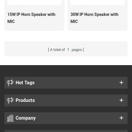
15W IP Horn Speaker with
30W IP Horn Speaker with
MIC
MIC
A total of
1
pages
Hot Tags
Products
Company