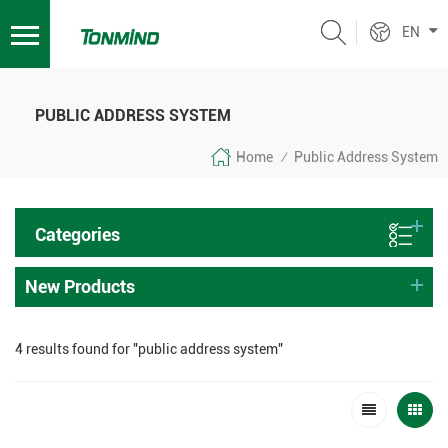
EN
PUBLIC ADDRESS SYSTEM
Home
Public Address System
/
Categories
New Products
4 results found for "public address system"