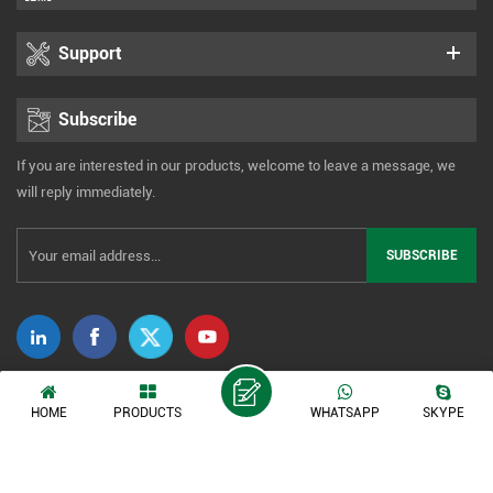
Support
Subscribe
If you are interested in our products, welcome to leave a message, we
will reply immediately.
Copyright © 2014-2026 Xiamen Tonmind Technology Co., Ltd. All Rights
HOME
PRODUCTS
WHATSAPP
SKYPE
Reserved. |
Sitemap
|
XML
|
Privacy Policy
IPv6 network supported