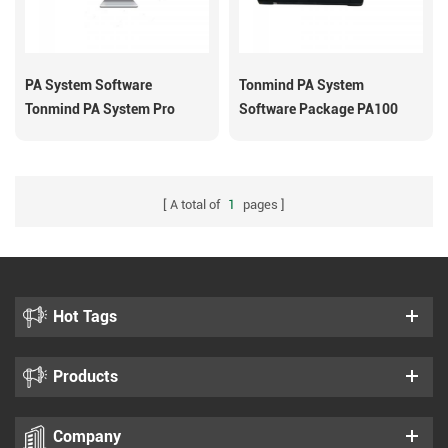
PA System Software
Tonmind PA System
Tonmind PA System Pro
Software Package PA100
A total of
1
pages
Hot Tags
Products
Company