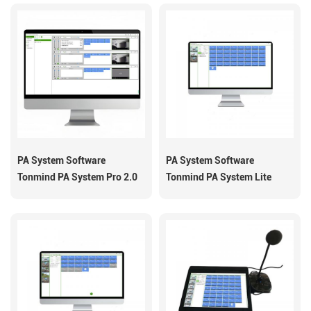
PA System Software
PA System Software
Tonmind PA System Pro 2.0
Tonmind PA System Lite