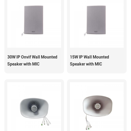
30W IP Onvif Wall Mounted
15W IP Wall Mounted
Speaker with MIC
Speaker with MIC