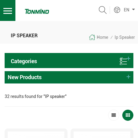
EN
IP SPEAKER
Home
Ip Speaker
/
Categories
New Products
32 results found for "IP speaker"