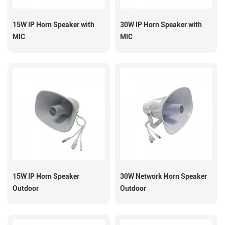
15W IP Horn Speaker with
30W IP Horn Speaker with
MIC
MIC
15W IP Horn Speaker
30W Network Horn Speaker
Outdoor
Outdoor