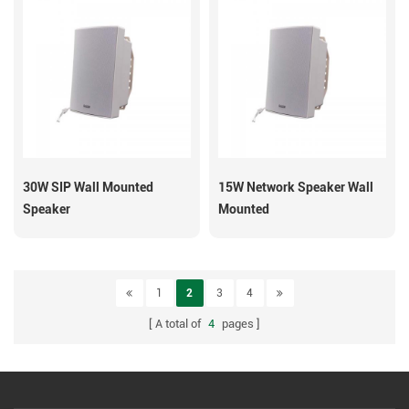
30W SIP Wall Mounted
15W Network Speaker Wall
Speaker
Mounted
1
2
3
4
A total of
4
pages