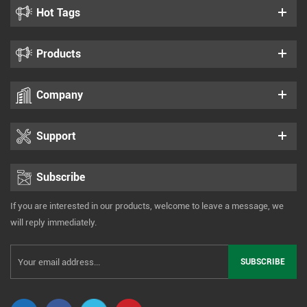
Hot Tags
Products
Company
Support
Subscribe
If you are interested in our products, welcome to leave a message, we
will reply immediately.