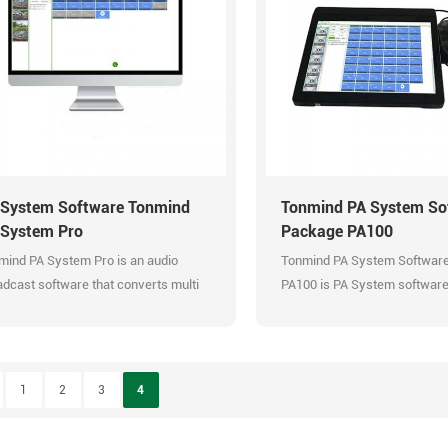
 are all sever and client architecture
Support built-in bell ringing. 
version 2.0 with different design in UI
management.
powerful functions. Efficient
Multi kinds of audio streams. 
ageable audio system. Video
schedule configuration. Comp
itoring and management in zones.
all windows music players. Pr
rity broadcasting in each zone.
in-one unified IP audio solut
port group meeting. Support RTP
and control various PA Syst
icast, TTS, live radio, playlist.
excellently.
ort SIP extensions. Support built-in
 System Software Tonmind
Tonmind PA System So
 ringing. Multi zones management.
 System Pro
Package PA100
i kinds of audio streams. Flexible
mind PA System Pro is an audio
Tonmind PA System Softwar
dule configuration. Compatible with
dcast software that converts multi
PA100 is PA System software
windows music players. Provide all-
o input to SIP extension
installed on a windows 10 ha
ne unified IP audio solutions. Manage
dcasting and RTP Muliticast. It can
 control various PA System
age and control various PA System
llently.
essionally. PA System Pro is the
1
2
3
4
raded version of PA System Lite.
y have same functions except that