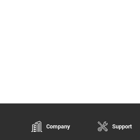
System Pro adds server and client
 thus supports multi-user control.
icient manageable audio system.
port RTP Multicast. Support SIP
nsions. Support built-in bell ringing.
ti zones management.
i kinds of audio streams. Flexible
dule configuration. Compatible with
windows music players. Provide all-
ne unified IP audio solutions. Manage
 control various PA System
llently.
Company
Support