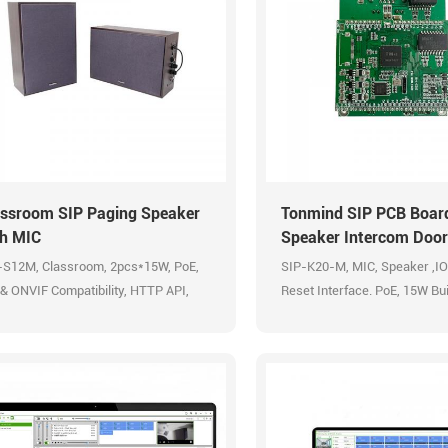
assroom SIP Paging Speaker
Tonmind SIP PCB Board
th MIC
Speaker Intercom Doo
-S12M, Classroom, 2pcs*15W, PoE,
SIP-K20-M, MIC, Speaker ,IO
 & ONVIF Compatibility, HTTP API,
Reset Interface. PoE, 15W Bui
rm in, Pre-recorded Messages, 48K
Amplifier.
S Audio Codec, HD Broadcast