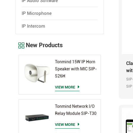
IP Audio Software
IP Microphone
IP Intercom
New Products
Tonmind 15W IP Horn
Cl
Speaker with MIC SIP-
wi
S26H
SIP
SIP
VIEW MORE
Ala
OPU
Tonmind Network I/O
Relay Module SIP-T30
VIEW MORE