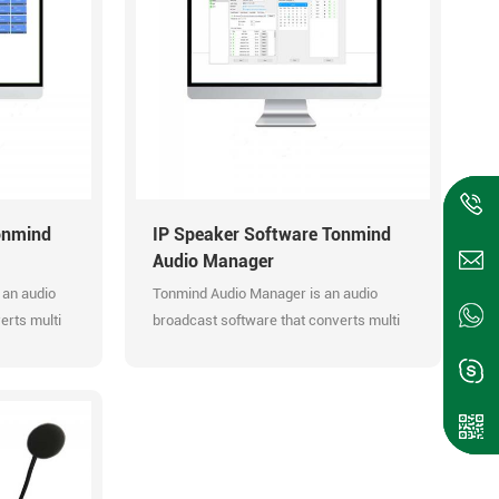
onmind
IP Speaker Software Tonmind
Audio Manager
 an audio
Tonmind Audio Manager is an audio
erts multi
broadcast software that converts multi
audio input to RTP Multicast. It can
st. It can
manage and control audio system
 PA System
efficiently.
Easy manageable audio system. Support
upport RTP
RTP Multicast. Support built-in bell
ions.
ringing. Multi zones management.