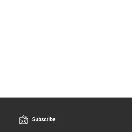
Subscribe