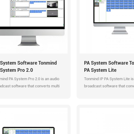
 System Software Tonmind
PA System Software T
 System Pro 2.0
PA System Lite
mind PA System Pro 2.0 is an audio
Tonmind IP PA System Lite is
dcast software that converts multi
broadcast software that conv
o input to SIP extension
audio input to SIP extension
dcasting and RTP Muliticast. It
broadcasting and RTP Mulitica
ports multi users to manage and
manage and control various
trol various PA System
professionally. Efficient
essionally. PA System Pro 2.0 is the
manageable audio system. S
aded version of PA System Lite 1.0.
Multicast. Support SIP extens