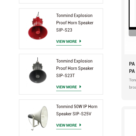
Tonmind Explosion
Proof Horn Speaker
SIP-S23
VIEW MORE
Tonmind Explosion
PA
Proof Horn Speaker
PA
SIP-S23T
Ton
VIEW MORE
broa
audi
broa
Tonmind 50W IP Horn
sup
Speaker SIP-S25V
con
prof
VIEW MORE
upgr