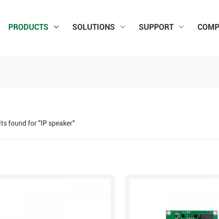
PRODUCTS
SOLUTIONS
SUPPORT
COMP
lts found for "IP speaker"