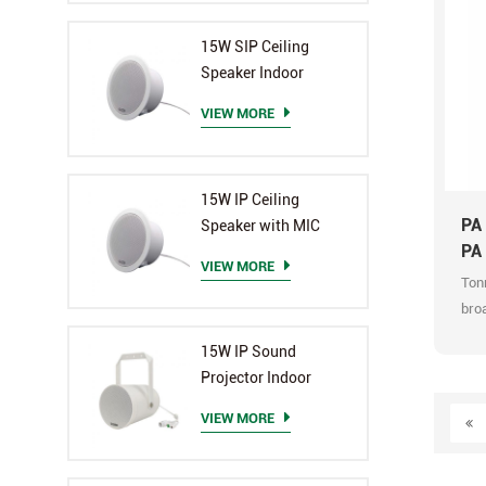
They
but 
15W SIP Ceiling
and 
Speaker Indoor
man
mon
VIEW MORE
Prio
Sup
Mult
15W IP Ceiling
Supp
PA
Speaker with MIC
bell
PA
VIEW MORE
Mult
Ton
sche
broa
all 
audi
in-o
15W IP Sound
broa
and
Projector Indoor
man
exce
prof
VIEW MORE
upg
The