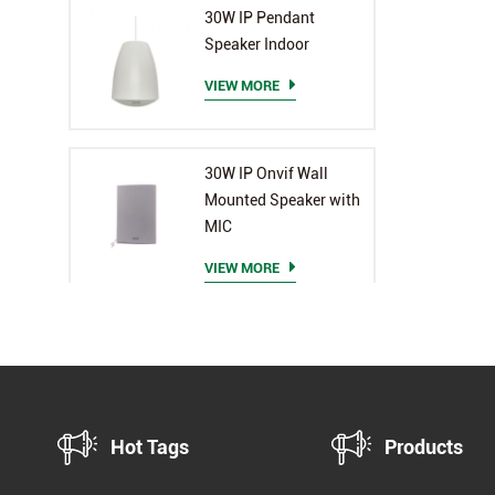
PA 
30W IP Pendant
end,
Speaker Indoor
Eff
Sup
VIEW MORE
exte
Mul
Mult
30W IP Onvif Wall
sche
Mounted Speaker with
all 
MIC
in-o
VIEW MORE
and
exce
Hot Tags
Products