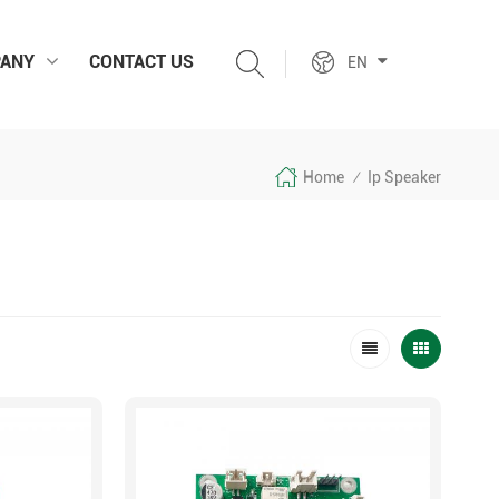
ANY
CONTACT US
EN
Home
Ip Speaker
/