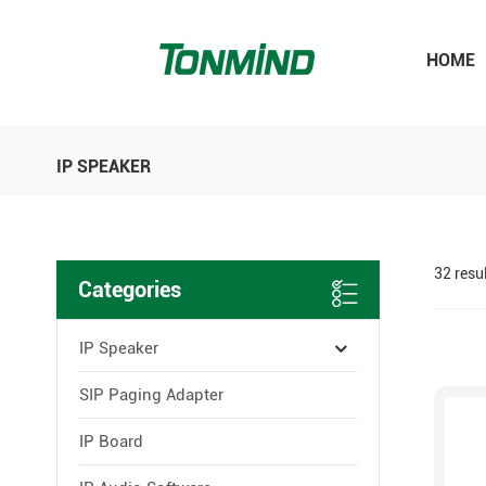
HOME
IP SPEAKER
32 resu
Categories
IP Speaker
SIP Paging Adapter
IP Board