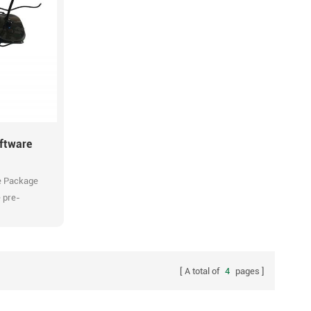
Multi zones
Multi kinds of audio streams. Flexible
schedule configuration. Compatible with
Flexible
universal windows music players. One
atible with
single user interface for entire Tonmind
ovide all-
network audio management. Conbine
ions. Manage
background music with scheduled and live announce
em
easily and efficiently.
ftware
e Package
 pre-
rdware.
A total of
4
pages