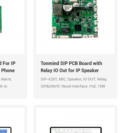
 For IP
Tonmind SIP PCB Board with
r Phone
Relay IO Out for IP Speaker
Intercom Door Phone
 Alarm,
SIP-K26T, MIC, Speaker, IO OUT, Relay,
lt-in
SIP&ONVIF, Reset Interface. PoE, 15W
Built-in Amplifier.